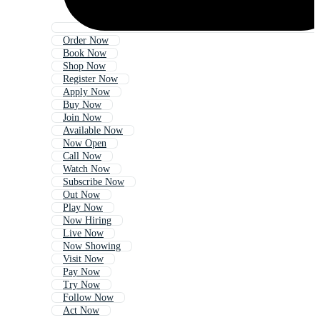
Order Now
Book Now
Shop Now
Register Now
Apply Now
Buy Now
Join Now
Available Now
Now Open
Call Now
Watch Now
Subscribe Now
Out Now
Play Now
Now Hiring
Live Now
Now Showing
Visit Now
Pay Now
Try Now
Follow Now
Act Now