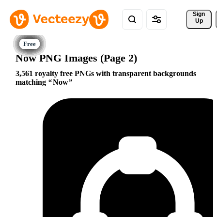
Sign 
Up
Now PNG Images (Page 2)
3,561 royalty free PNGs with transparent backgrounds
matching
Now