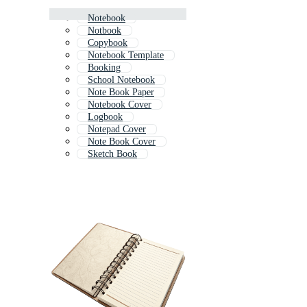
Notebook
Notbook
Copybook
Notebook Template
Booking
School Notebook
Note Book Paper
Notebook Cover
Logbook
Notepad Cover
Note Book Cover
Sketch Book