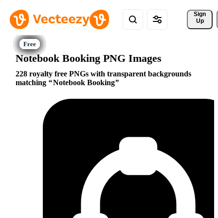
Sign 
Up
Notebook Booking PNG Images
228 royalty free PNGs with transparent backgrounds
matching
Notebook Booking