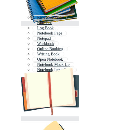
Kids Notebook
Note Pad
Log Book
Notebook Page
Notepad
Workbook
Online Booking
Writing Book
Open Notebook
Notebook Mock Up
Notebook Inner Page
Travel Journal