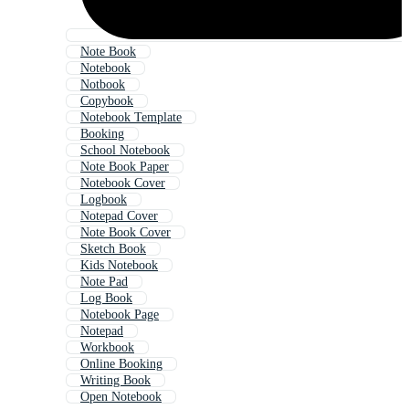
Note Book
Notebook
Notbook
Copybook
Notebook Template
Booking
School Notebook
Note Book Paper
Notebook Cover
Logbook
Notepad Cover
Note Book Cover
Sketch Book
Kids Notebook
Note Pad
Log Book
Notebook Page
Notepad
Workbook
Online Booking
Writing Book
Open Notebook