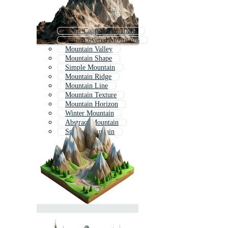
Snow Capped Mountains
Snow Covered Mountains
Mountain Valley
Mountain Shape
Simple Mountain
Mountain Ridge
Mountain Line
Mountain Texture
Mountain Horizon
Winter Mountain
Abstract Mountain
Snowy Mountain