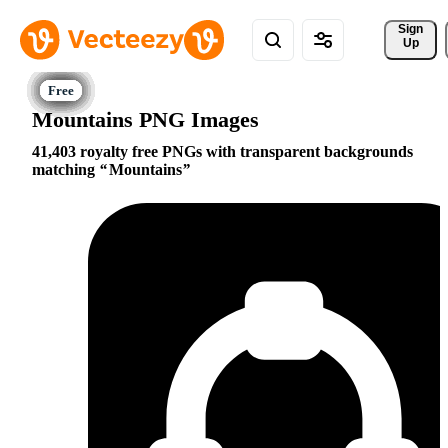
Sign 
Up
Mountains PNG Images
41,403 royalty free PNGs with transparent backgrounds
matching
Mountains