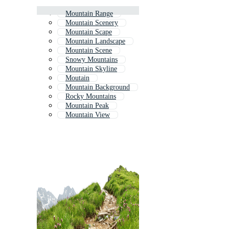
Mountain Range
Mountain Scenery
Mountain Scape
Mountain Landscape
Mountain Scene
Snowy Mountains
Mountain Skyline
Moutain
Mountain Background
Rocky Mountains
Mountain Peak
Mountain View