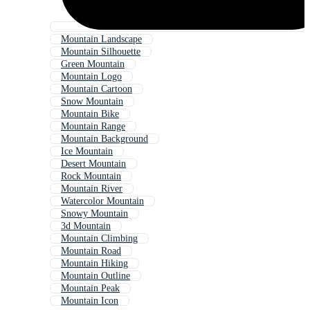
Mountain Landscape
Mountain Silhouette
Green Mountain
Mountain Logo
Mountain Cartoon
Snow Mountain
Mountain Bike
Mountain Range
Mountain Background
Ice Mountain
Desert Mountain
Rock Mountain
Mountain River
Watercolor Mountain
Snowy Mountain
3d Mountain
Mountain Climbing
Mountain Road
Mountain Hiking
Mountain Outline
Mountain Peak
Mountain Icon