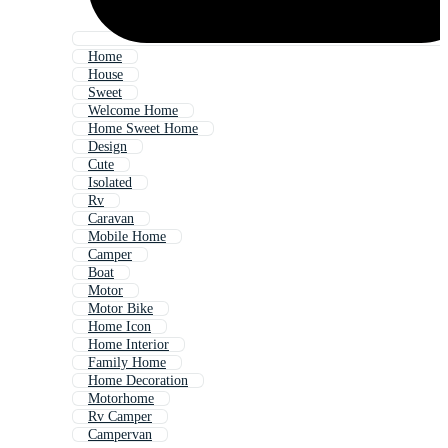
Home
House
Sweet
Welcome Home
Home Sweet Home
Design
Cute
Isolated
Rv
Caravan
Mobile Home
Camper
Boat
Motor
Motor Bike
Home Icon
Home Interior
Family Home
Home Decoration
Motorhome
Rv Camper
Campervan