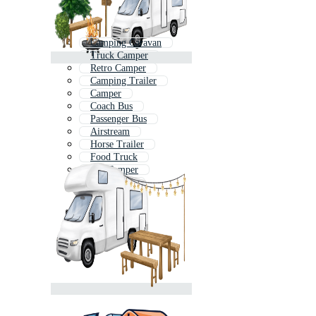
Camping Caravan
Truck Camper
Retro Camper
Camping Trailer
Camper
Coach Bus
Passenger Bus
Airstream
Horse Trailer
Food Truck
Vw Camper
Travel Bus