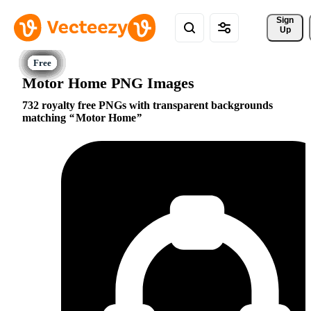
Sign 
Up
Motor Home PNG Images
732 royalty free PNGs with transparent backgrounds
matching
Motor Home