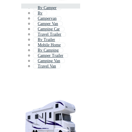
Rv Camper
Rv
Campervan
Camper Van
Camping Car
Travel Trailer
Rv Trailer
Mobile Home
Rv Camping
Camper Trailer
Camping Van
Travel Van