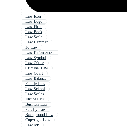
Law Icon
Law Logo
Law Firm
Law Book
Law Scale
Law Hammer
3d Law
Law Enforcement
Law Symbol
Law Office
Criminal Law
Law Court
Law Balance
Family Law
Law School
Law Scales
Justice Law
Business Law
Penalty Law
Background Law
Copyright Law
Law Job