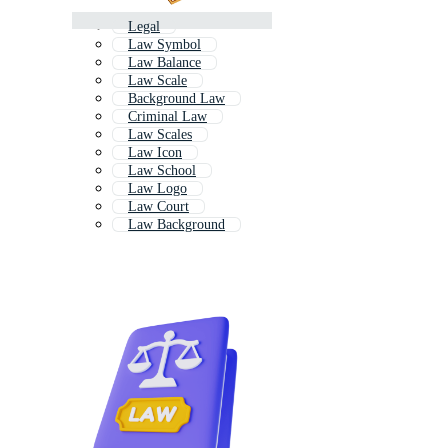
Legal
Law Symbol
Law Balance
Law Scale
Background Law
Criminal Law
Law Scales
Law Icon
Law School
Law Logo
Law Court
Law Background