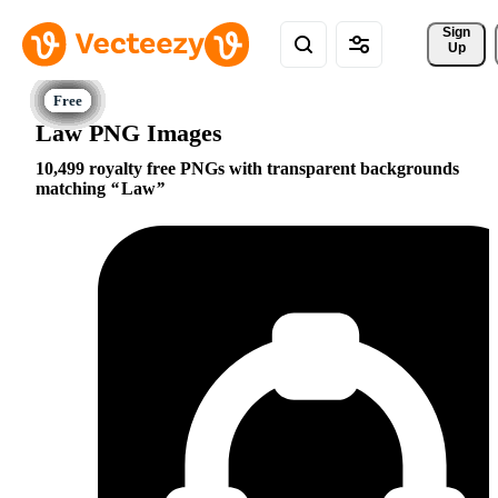
Sign 
Up
Law PNG Images
10,499 royalty free PNGs with transparent backgrounds
matching
Law