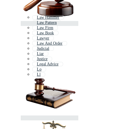
Law Hammer
Law Pattern
Law Firm
Law Book
Lawyer
Law And Order
Judicial
Liar
Justice
Legal Advice
Lo
Ll