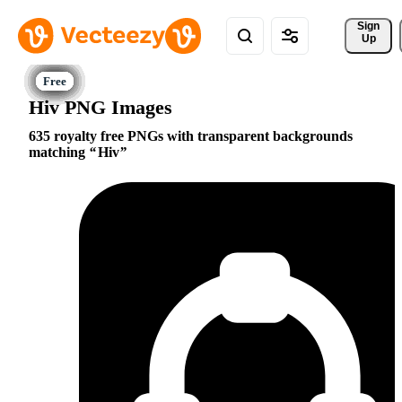
Sign 
Up
Hiv PNG Images
635 royalty free PNGs with transparent backgrounds
matching
Hiv