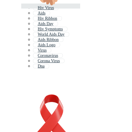
Hiv Virus
Aids
Hiv Ribbon
Aids Day
Hiv Symptoms
World Aids Day
Aids Ribbon
Aids Logo
Virus
Coronavirus
Corona Virus
Dna