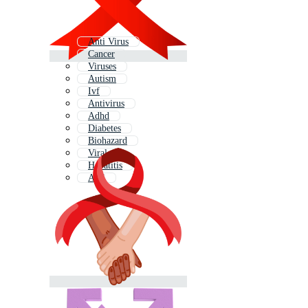
Anti Virus
Cancer
Viruses
Autism
Ivf
Antivirus
Adhd
Diabetes
Biohazard
Viral
Hepatitis
Anti