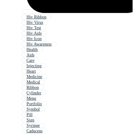
Hiv Ribbon
Hiv Virus
Hiv Test
Hiv Aids
Hiv Icon
Hiv Awareness
Health
Aids
Care
Injecting
Heart
Medicine
Medical
Ribbon
Cylinder
Menu
Portfolio
Symbol
Pill
Sign
Syringe
Caduceus