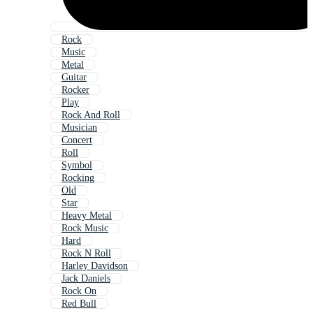
Rock
Music
Metal
Guitar
Rocker
Play
Rock And Roll
Musician
Concert
Roll
Symbol
Rocking
Old
Star
Heavy Metal
Rock Music
Hard
Rock N Roll
Harley Davidson
Jack Daniels
Rock On
Red Bull