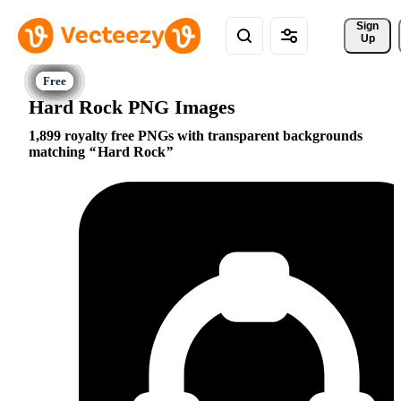
Sign 
Up
Hard Rock PNG Images
1,899 royalty free PNGs with transparent backgrounds
matching
Hard Rock