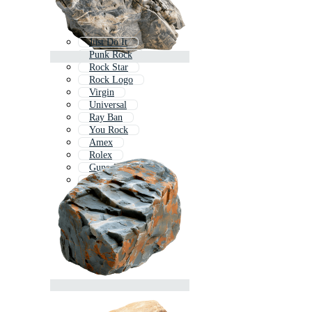
Just Do It
Punk Rock
Rock Star
Rock Logo
Virgin
Universal
Ray Ban
You Rock
Amex
Rolex
Guns And Roses
Hp