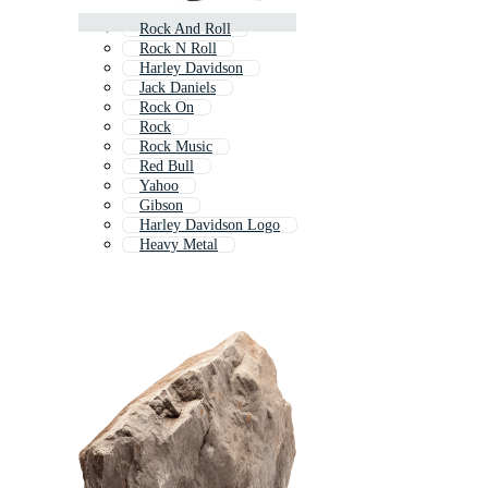
Rock And Roll
Rock N Roll
Harley Davidson
Jack Daniels
Rock On
Rock
Rock Music
Red Bull
Yahoo
Gibson
Harley Davidson Logo
Heavy Metal