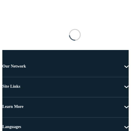
Our Network
Site Links
Learn More
Languages