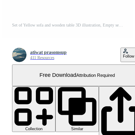
Set of Yellow sofa and wooden table 3D illustration, Empty seat luxury sofa Free PNG
atiwat prasomsup
Follow
411 Resources
Free Download
Attribution Required
Collection
Similar