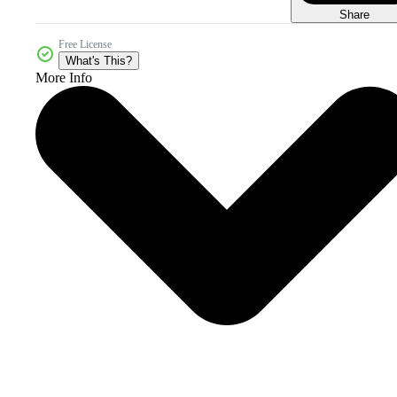
Share
Free License
What's This?
More Info