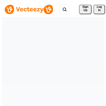
Sign 
Log
Up
In