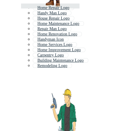
Home Repair Logo
Handy Man Logo
House Repair Logo
Home Maintenance Logo
Repair Man Logo
Home Renovation Logo
Handyman Icon
Home Services Logo
Home Improvement Logo
Carpentry Logo
Building Maintenance Logo
Remodeling Logo