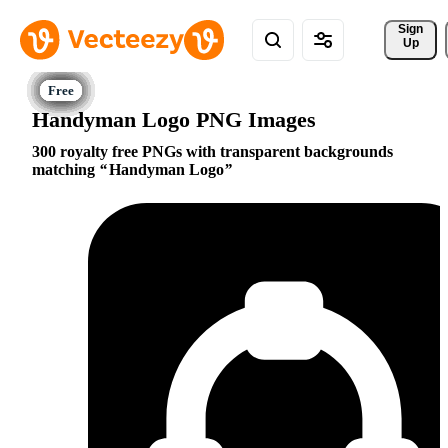
Sign 
Up
Handyman Logo PNG Images
300 royalty free PNGs with transparent backgrounds
matching
Handyman Logo