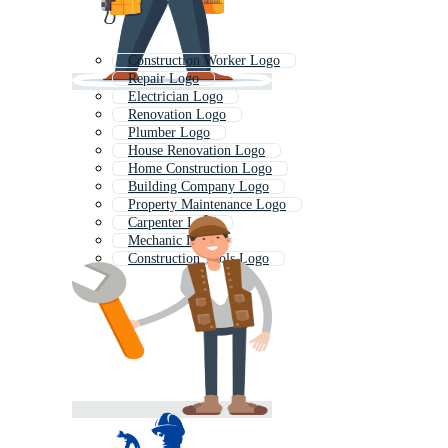
Construction Worker Logo
Repair Logo
Electrician Logo
Renovation Logo
Plumber Logo
House Renovation Logo
Home Construction Logo
Building Company Logo
Property Maintenance Logo
Carpenter Logo
Mechanic Logo
Construction Tools Logo