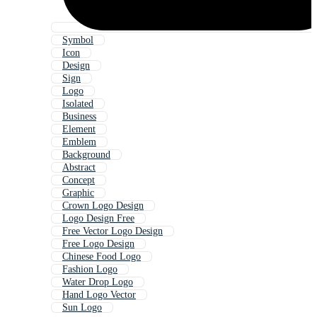
Symbol
Icon
Design
Sign
Logo
Isolated
Business
Element
Emblem
Background
Abstract
Concept
Graphic
Crown Logo Design
Logo Design Free
Free Vector Logo Design
Free Logo Design
Chinese Food Logo
Fashion Logo
Water Drop Logo
Hand Logo Vector
Sun Logo