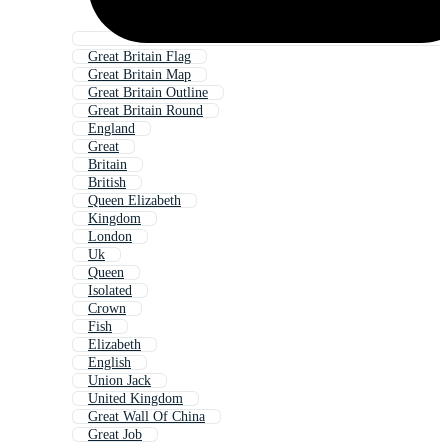
Great Britain Flag
Great Britain Map
Great Britain Outline
Great Britain Round
England
Great
Britain
British
Queen Elizabeth
Kingdom
London
Uk
Queen
Isolated
Crown
Fish
Elizabeth
English
Union Jack
United Kingdom
Great Wall Of China
Great Job