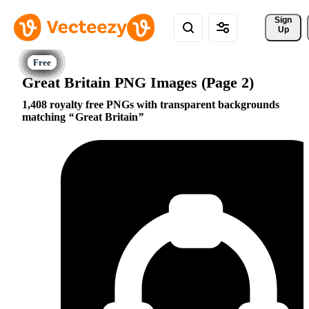
Sign 
Up
Great Britain PNG Images (Page 2)
1,408 royalty free PNGs with transparent backgrounds
matching
Great Britain