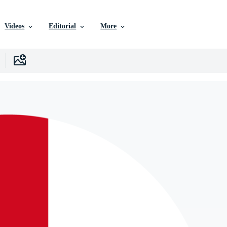
Videos
Editorial
More