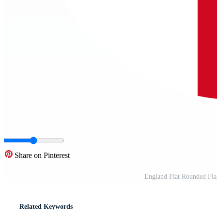
Share on Pinterest
England Flat Rounded Fl
Related Keywords