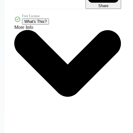
Share
Free License
What's This?
More Info