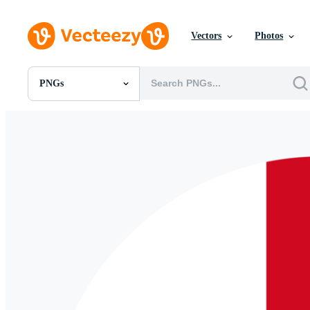
Vectors
Photos
PNGs
All Images
Photos
PNGs
PSDs
SVGs
Templates
Vectors
Videos
Motion Graphics
Editorial Images
Editorial Events