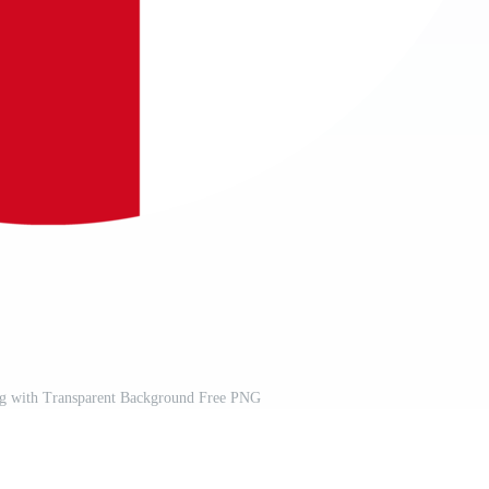
ag with Transparent Background Free PNG