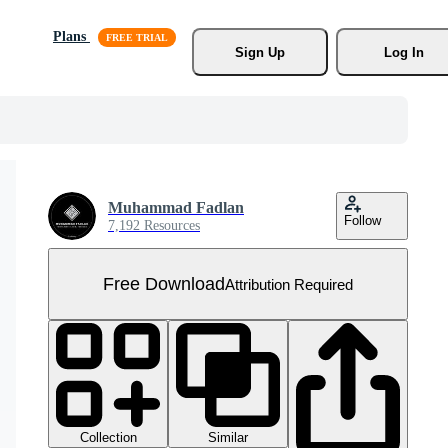
Plans
Sign Up
Log In
Muhammad Fadlan
Follow
7,192 Resources
Free Download
Attribution Required
Collection
Similar