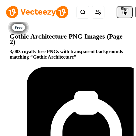
Sign 
Up
Gothic Architecture PNG Images (Page
2)
3,083 royalty free PNGs with transparent backgrounds
matching
Gothic Architecture