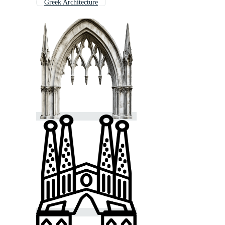
Greek Architecture