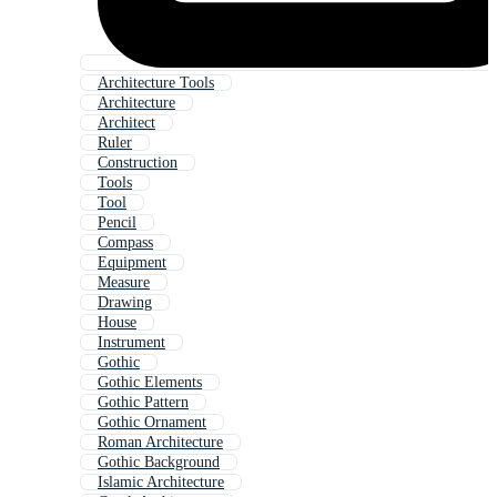
Architecture Tools
Architecture
Architect
Ruler
Construction
Tools
Tool
Pencil
Compass
Equipment
Measure
Drawing
House
Instrument
Gothic
Gothic Elements
Gothic Pattern
Gothic Ornament
Roman Architecture
Gothic Background
Islamic Architecture