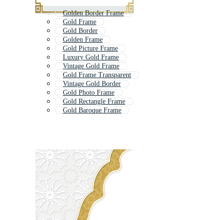
Golden Border Frame
Gold Frame
Gold Border
Golden Frame
Gold Picture Frame
Luxury Gold Frame
Vintage Gold Frame
Gold Frame Transparent
Vintage Gold Border
Gold Photo Frame
Gold Rectangle Frame
Gold Baroque Frame