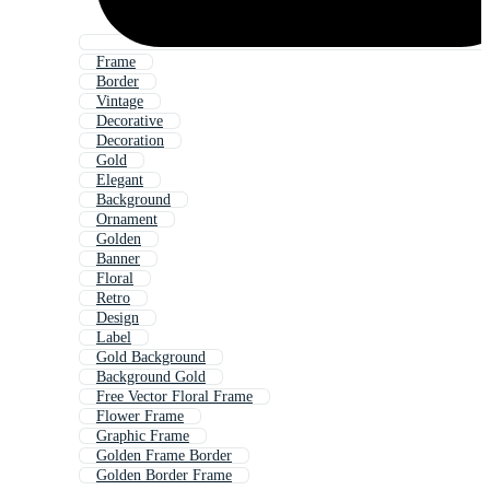
Frame
Border
Vintage
Decorative
Decoration
Gold
Elegant
Background
Ornament
Golden
Banner
Floral
Retro
Design
Label
Gold Background
Background Gold
Free Vector Floral Frame
Flower Frame
Graphic Frame
Golden Frame Border
Golden Border Frame