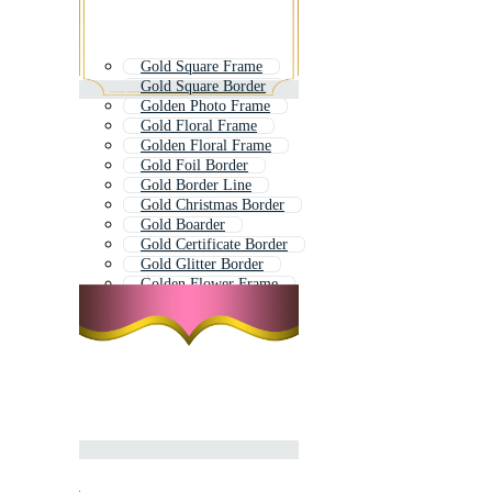
Gold Square Frame
Gold Square Border
Golden Photo Frame
Gold Floral Frame
Golden Floral Frame
Gold Foil Border
Gold Border Line
Gold Christmas Border
Gold Boarder
Gold Certificate Border
Gold Glitter Border
Golden Flower Frame