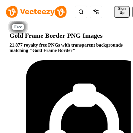
Sign 
Up
Gold Frame Border PNG Images
21,877 royalty free PNGs with transparent backgrounds
matching
Gold Frame Border