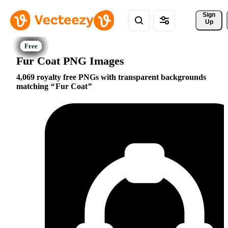
Sign 
Up
Fur Coat PNG Images
4,069 royalty free PNGs with transparent backgrounds
matching
Fur Coat