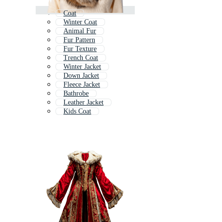
Coat
Winter Coat
Animal Fur
Fur Pattern
Fur Texture
Trench Coat
Winter Jacket
Down Jacket
Fleece Jacket
Bathrobe
Leather Jacket
Kids Coat