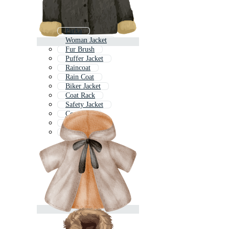
Parka
Woman Jacket
Fur Brush
Puffer Jacket
Raincoat
Rain Coat
Biker Jacket
Coat Rack
Safety Jacket
Coat Icon
Bath Robe
Jacket