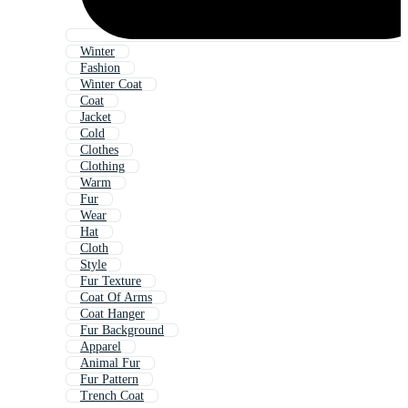
Winter
Fashion
Winter Coat
Coat
Jacket
Cold
Clothes
Clothing
Warm
Fur
Wear
Hat
Cloth
Style
Fur Texture
Coat Of Arms
Coat Hanger
Fur Background
Apparel
Animal Fur
Fur Pattern
Trench Coat