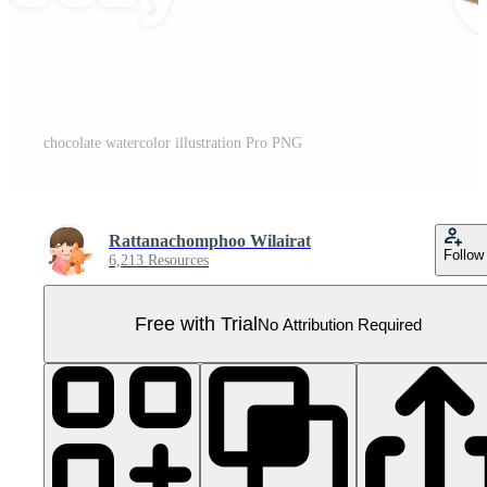
chocolate watercolor illustration Pro PNG
Rattanachomphoo Wilairat
Follow
6,213 Resources
Free with Trial
No Attribution Required