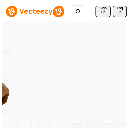
Sign 
Log
Up
In