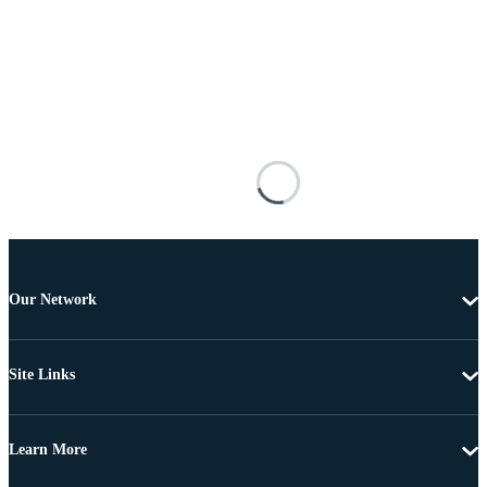
Our Network
Site Links
Learn More