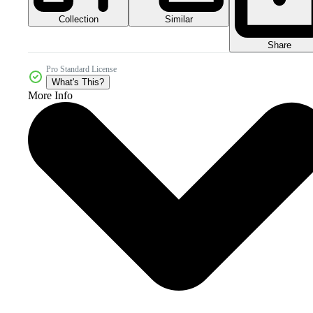
Collection
Similar
Share
Pro Standard License
What's This?
More Info