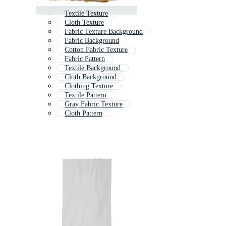
Textile Texture
Cloth Texture
Fabric Texture Background
Fabric Background
Cotton Fabric Texture
Fabric Pattern
Textile Background
Cloth Background
Clothing Texture
Textile Pattern
Gray Fabric Texture
Cloth Pattern