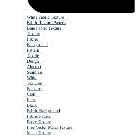
White Fabric Texture
Fabric Texture Pattern
Blue Fabric Texture
Texture
Fabric
Background
Pattern
Textile
Design
Abstract
Seamless
White
Textured
Backdrop
Cloth
Retro
Black
Fabric Background
Fabric Pattern
Paper Texture
Free Vector Metal Texture
Metal Texture