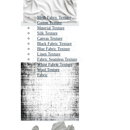
Mesh Fabric Texture
Cotton Texture
Material Texture
Silk Texture
Canvas Texture
Black Fabric Texture
Blue Fabric Texture
Linen Texture
Fabric Seamless Texture
White Fabric Texture
Wool Texture
Fabric