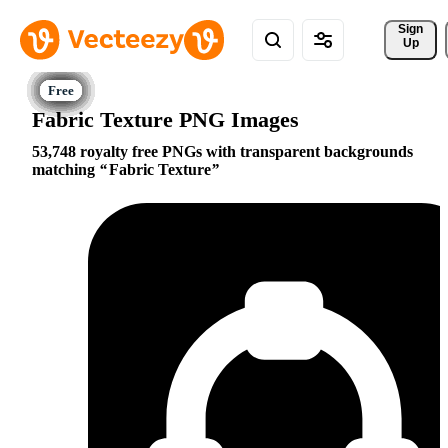
Sign 
Up
Fabric Texture PNG Images
53,748 royalty free PNGs with transparent backgrounds
matching
Fabric Texture