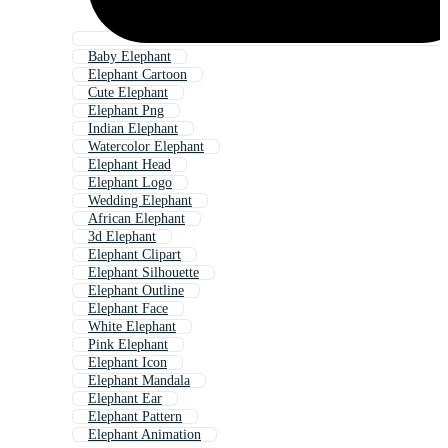
Baby Elephant
Elephant Cartoon
Cute Elephant
Elephant Png
Indian Elephant
Watercolor Elephant
Elephant Head
Elephant Logo
Wedding Elephant
African Elephant
3d Elephant
Elephant Clipart
Elephant Silhouette
Elephant Outline
Elephant Face
White Elephant
Pink Elephant
Elephant Icon
Elephant Mandala
Elephant Ear
Elephant Pattern
Elephant Animation