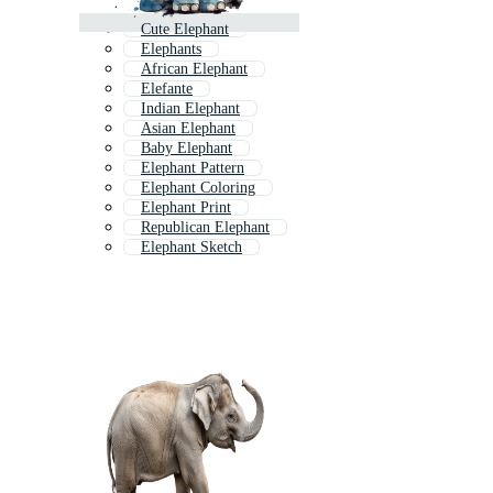
Cute Elephant
Elephants
African Elephant
Elefante
Indian Elephant
Asian Elephant
Baby Elephant
Elephant Pattern
Elephant Coloring
Elephant Print
Republican Elephant
Elephant Sketch