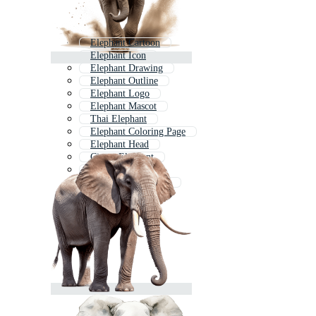
Elephant Cartoon
Elephant Icon
Elephant Drawing
Elephant Outline
Elephant Logo
Elephant Mascot
Thai Elephant
Elephant Coloring Page
Elephant Head
Circus Elephant
Elephant Trunk
Cute Baby Elephant