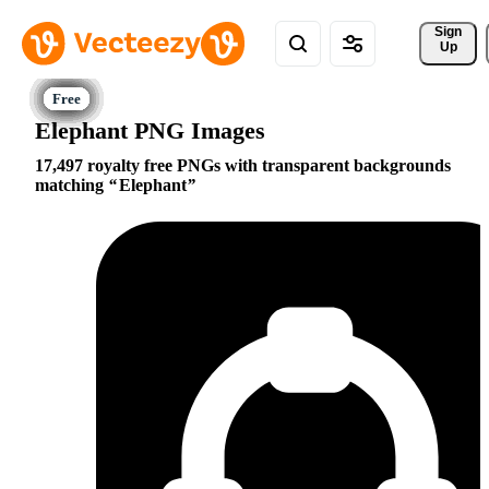
Sign 
Up
Elephant PNG Images
17,497 royalty free PNGs with transparent backgrounds
matching
Elephant