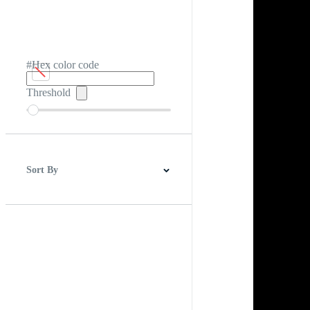
#Hex color code
Threshold
Sort By
Best Match
Newest