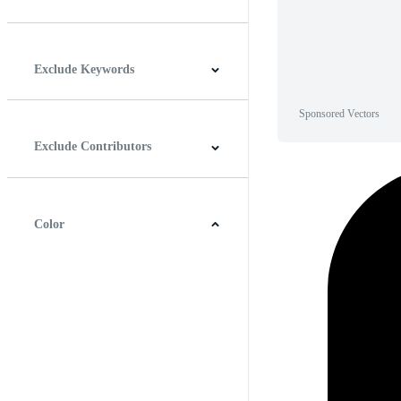
Horizontal
Vertical
Square
Panoramic
Exclude Keywords
Sponsored Vectors
Exclude Contributors
Color