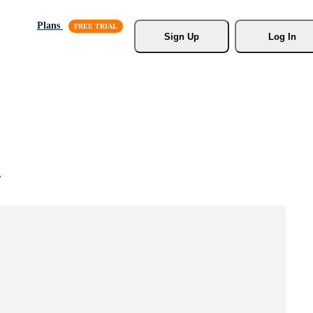
Plans
Sign Up
Log In