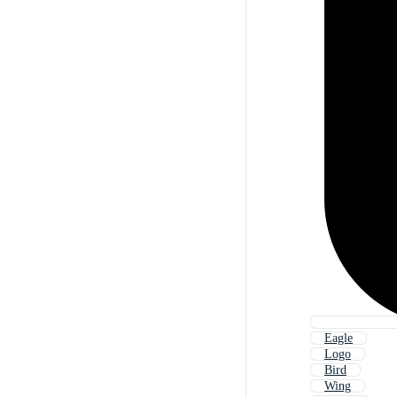
Eagle
Logo
Bird
Wing