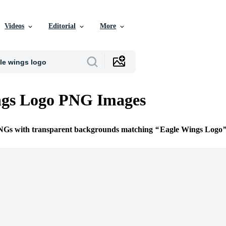
Videos
Editorial
More
ngs Logo PNG Images
PNGs with transparent backgrounds matching
Eagle Wings Logo