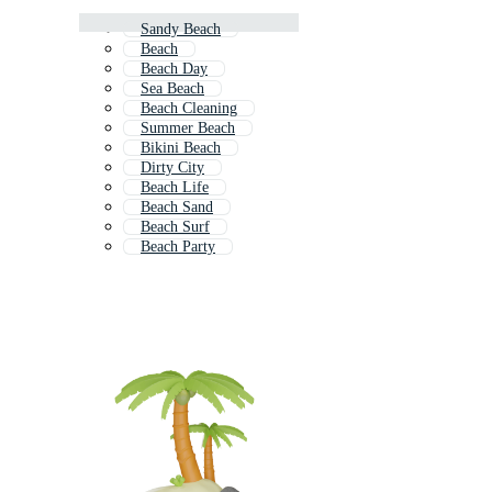
Sandy Beach
Beach
Beach Day
Sea Beach
Beach Cleaning
Summer Beach
Bikini Beach
Dirty City
Beach Life
Beach Sand
Beach Surf
Beach Party