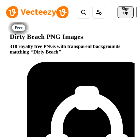
Sign 
Up
Dirty Beach PNG Images
318 royalty free PNGs with transparent backgrounds
matching
Dirty Beach