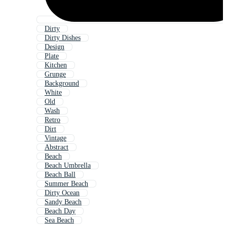
Dirty
Dirty Dishes
Design
Plate
Kitchen
Grunge
Background
White
Old
Wash
Retro
Dirt
Vintage
Abstract
Beach
Beach Umbrella
Beach Ball
Summer Beach
Dirty Ocean
Sandy Beach
Beach Day
Sea Beach