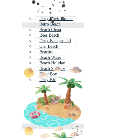
Dirty Environment
Retro Beach
Beach Clean
Beer Beach
Dirty Background
Girl Beach
Beaches
Beach Water
Beach Holiday
Beach Scenery
Dirty Boy
Dirty Kid