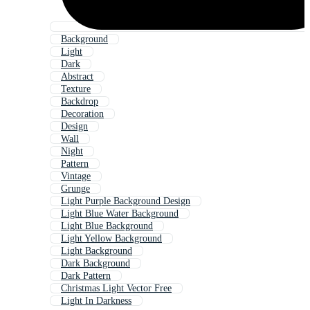
Background
Light
Dark
Abstract
Texture
Backdrop
Decoration
Design
Wall
Night
Pattern
Vintage
Grunge
Light Purple Background Design
Light Blue Water Background
Light Blue Background
Light Yellow Background
Light Background
Dark Background
Dark Pattern
Christmas Light Vector Free
Light In Darkness