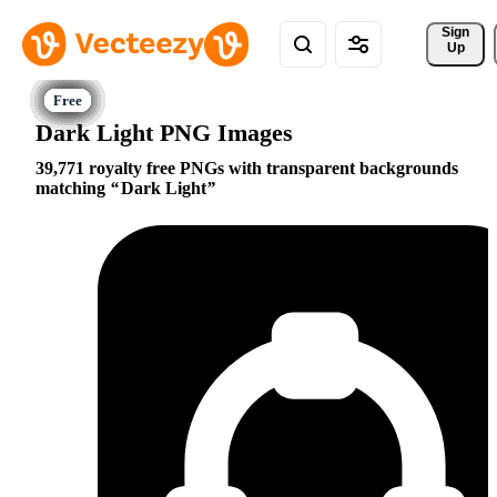
Sign 
Up
Dark Light PNG Images
39,771 royalty free PNGs with transparent backgrounds
matching
Dark Light