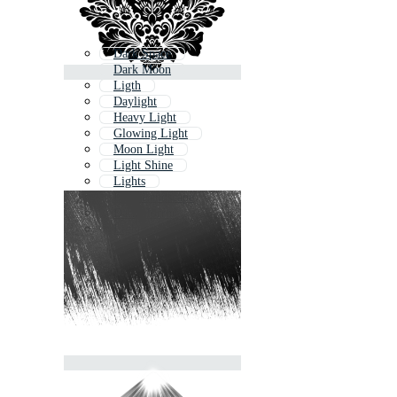
Dark Space
Dark Moon
Ligth
Daylight
Heavy Light
Glowing Light
Moon Light
Light Shine
Lights
Dark Landscape
Dark Horror
Light Glow