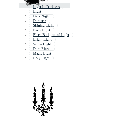
Light In Darkness
Light
Dark Night
Darkness
Shining Light
Earth Light
Black Background Light
Bright Light
White Light
Dark Effect
Magic Light
Holy Light