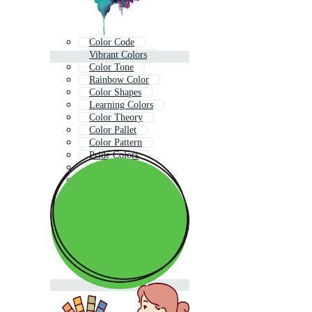
Color Code
Vibrant Colors
Color Tone
Rainbow Color
Color Shapes
Learning Colors
Color Theory
Color Pallet
Color Pattern
Pride Colors
Color Texture
Color Pallete