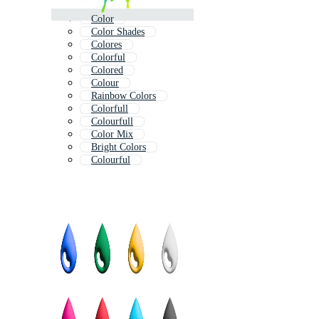
Color
Color Shades
Colores
Colorful
Colored
Colour
Rainbow Colors
Colorfull
Colourfull
Color Mix
Bright Colors
Colourful