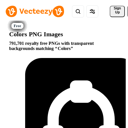
Sign 
Up
Colors PNG Images
791,701 royalty free PNGs with transparent
backgrounds matching
Colors