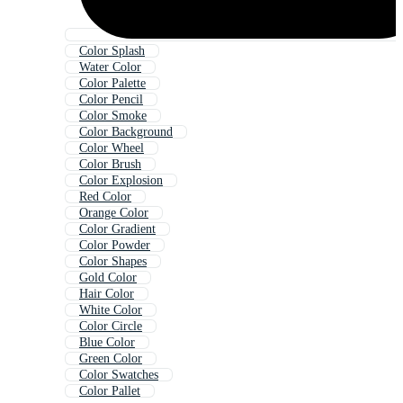
Color Splash
Water Color
Color Palette
Color Pencil
Color Smoke
Color Background
Color Wheel
Color Brush
Color Explosion
Red Color
Orange Color
Color Gradient
Color Powder
Color Shapes
Gold Color
Hair Color
White Color
Color Circle
Blue Color
Green Color
Color Swatches
Color Pallet