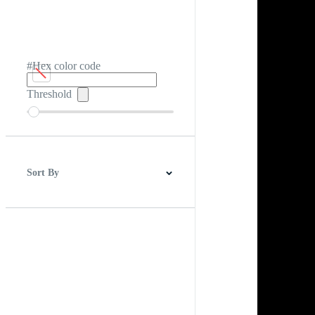
#Hex color code
Threshold
Sort By
Best Match
Newest