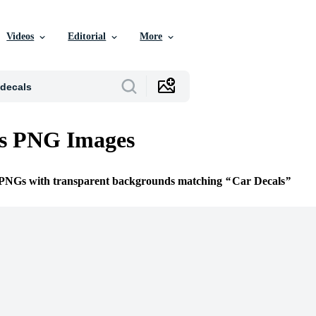
Videos
Editorial
More
ls PNG Images
e PNGs with transparent backgrounds matching
Car Decals