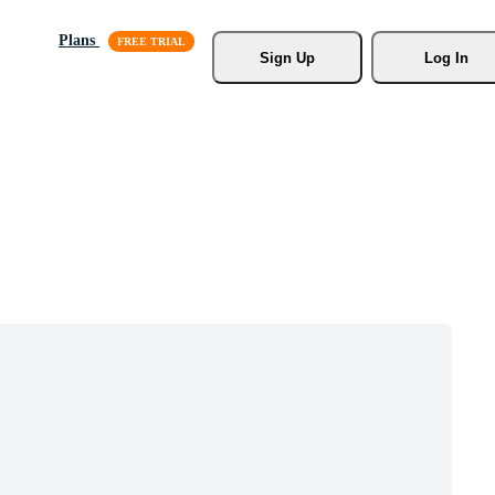
Plans
Sign Up
Log In