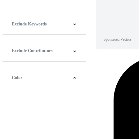
Horizontal
Vertical
Square
Panoramic
Exclude Keywords
Sponsored Vectors
Exclude Contributors
Color