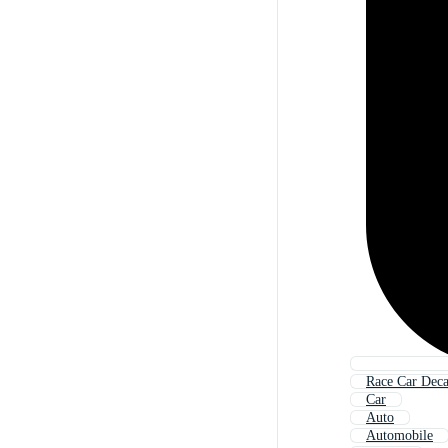
Race Car Deca
Car
Auto
Automobile