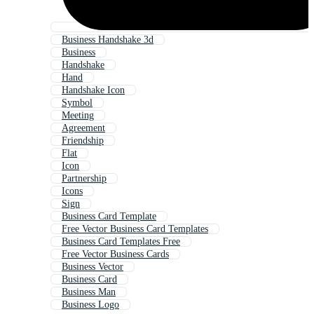
Business Handshake 3d
Business
Handshake
Hand
Handshake Icon
Symbol
Meeting
Agreement
Friendship
Flat
Icon
Partnership
Icons
Sign
Business Card Template
Free Vector Business Card Templates
Business Card Templates Free
Free Vector Business Cards
Business Vector
Business Card
Business Man
Business Logo