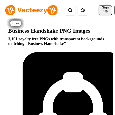
Sign 
Up
Business Handshake PNG Images
3,101 royalty free PNGs with transparent backgrounds
matching
Business Handshake