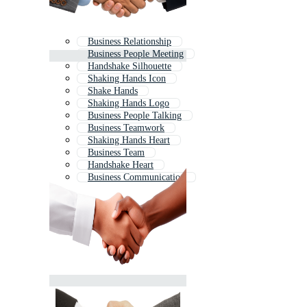
Business Relationship
Business People Meeting
Handshake Silhouette
Shaking Hands Icon
Shake Hands
Shaking Hands Logo
Business People Talking
Business Teamwork
Shaking Hands Heart
Business Team
Handshake Heart
Business Communication