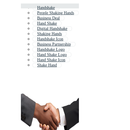
Handshake
People Shaking Hands
Business Deal
Hand Shake
Digital Handshake
Shaking Hands
Handshake Icon
Business Partnership
Handshake Logo
Hand Shake Logo
Hand Shake Icon
Shake Hand