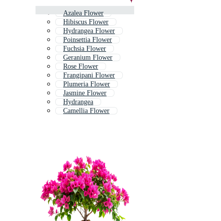
Azalea Flower
Hibiscus Flower
Hydrangea Flower
Poinsettia Flower
Fuchsia Flower
Geranium Flower
Rose Flower
Frangipani Flower
Plumeria Flower
Jasmine Flower
Hydrangea
Camellia Flower