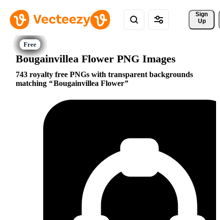
Sign 
Up
Bougainvillea Flower PNG Images
743 royalty free PNGs with transparent backgrounds
matching
Bougainvillea Flower