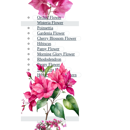
Orchid Flower
Wisteria Flower
Poinsettia
Gardenia Flower
Cherry Blossom Flower
Hibiscus
Pansy Flower
Morning Glory Flower
Rhododendron
Peony Flower
Sweet Pea Flower
Hibiscus Flower Pattern