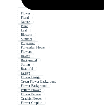
Flower
Floral
Nature
Plant
Leaf
Blossom
Summer
Polynesian
Polynesian Flower
Flowers
Hawaii
Background
Spring
Beautiful
Design
Flower Design
Green Flower Background
Flower Background
Pattern Flower
Flower Pattern
Graphic Flower
Flower Graphic