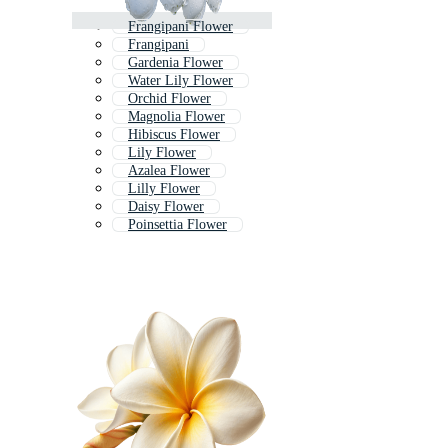
Frangipani Flower
Frangipani
Gardenia Flower
Water Lily Flower
Orchid Flower
Magnolia Flower
Hibiscus Flower
Lily Flower
Azalea Flower
Lilly Flower
Daisy Flower
Poinsettia Flower