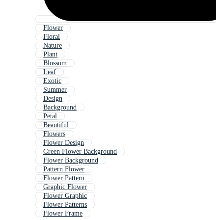
Flower
Floral
Nature
Plant
Blossom
Leaf
Exotic
Summer
Design
Background
Petal
Beautiful
Flowers
Flower Design
Green Flower Background
Flower Background
Pattern Flower
Flower Pattern
Graphic Flower
Flower Graphic
Flower Patterns
Flower Frame