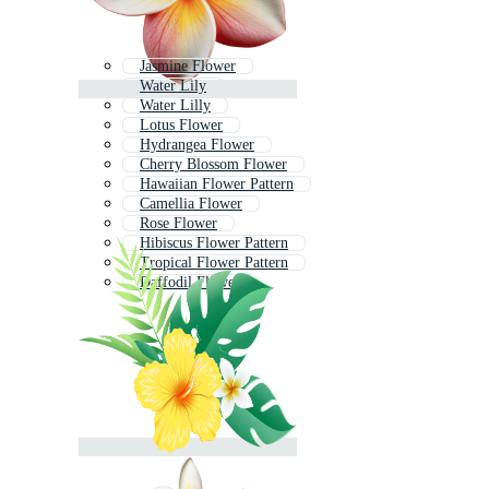
Jasmine Flower
Water Lily
Water Lilly
Lotus Flower
Hydrangea Flower
Cherry Blossom Flower
Hawaiian Flower Pattern
Camellia Flower
Rose Flower
Hibiscus Flower Pattern
Tropical Flower Pattern
Daffodil Flower