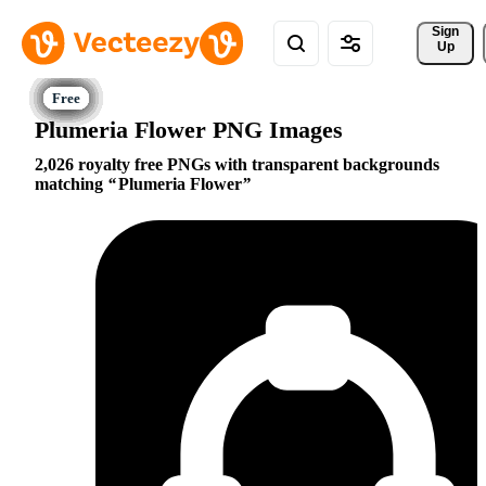
Sign 
Up
Plumeria Flower PNG Images
2,026 royalty free PNGs with transparent backgrounds
matching
Plumeria Flower