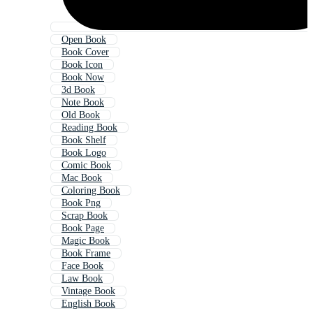
Open Book
Book Cover
Book Icon
Book Now
3d Book
Note Book
Old Book
Reading Book
Book Shelf
Book Logo
Comic Book
Mac Book
Coloring Book
Book Png
Scrap Book
Book Page
Magic Book
Book Frame
Face Book
Law Book
Vintage Book
English Book