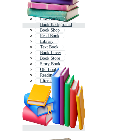
Law Books
Book Background
Book Shop
Read Book
Library
Text Book
Book Lover
Book Store
Story Book
Old Book
Reading
Literature