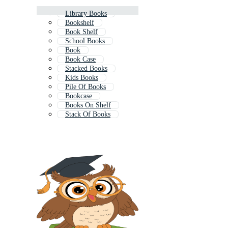
Library Books
Bookshelf
Book Shelf
School Books
Book
Book Case
Stacked Books
Kids Books
Pile Of Books
Bookcase
Books On Shelf
Stack Of Books