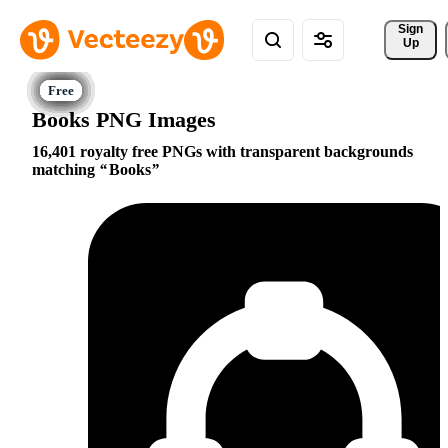
Sign 
Up
Books PNG Images
16,401 royalty free PNGs with transparent backgrounds
matching
Books