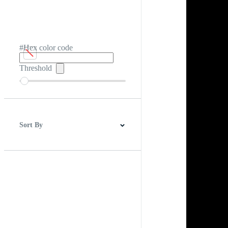
#Hex color code
Threshold
Sort By
Best Match
Newest