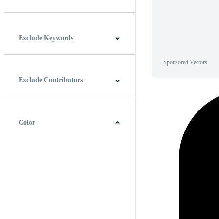
Horizontal
Vertical
Square
Panoramic
Exclude Keywords
Sponsored Vectors
Exclude Contributors
Color