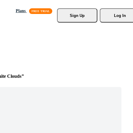
Plans
Sign Up
Log In
ite Clouds