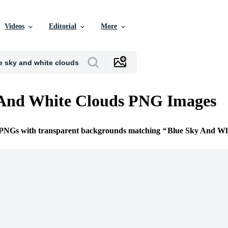
Videos
Editorial
More
 And White Clouds PNG Images
e PNGs with transparent backgrounds matching
Blue Sky And Wh