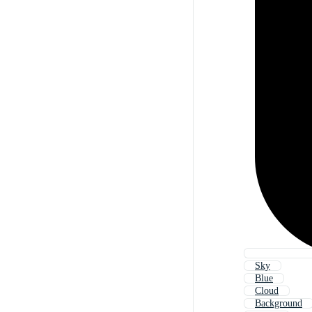
Sky
Blue
Cloud
Background