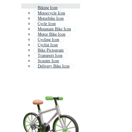
Biking Icon
Motorcycle Icon
Motorbike Icon
Cycle Icon
Mountain Bike Icon
Motor Bike Icon
Cycling Icon
Cyclist Icon
Bike Pictogram
Transport Icon
Scooter Icon
Delivery Bike Icon