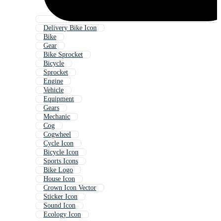
Delivery Bike Icon
Bike
Gear
Bike Sprocket
Bicycle
Sprocket
Engine
Vehicle
Equipment
Gears
Mechanic
Cog
Cogwheel
Cycle Icon
Bicycle Icon
Sports Icons
Bike Logo
House Icon
Crown Icon Vector
Sticker Icon
Sound Icon
Ecology Icon