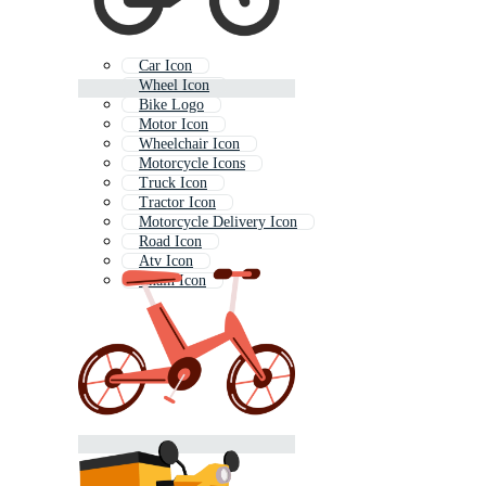
Car Icon
Wheel Icon
Bike Logo
Motor Icon
Wheelchair Icon
Motorcycle Icons
Truck Icon
Tractor Icon
Motorcycle Delivery Icon
Road Icon
Atv Icon
Chain Icon