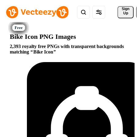
Sign 
Up
Bike Icon PNG Images
2,393 royalty free PNGs with transparent backgrounds
matching
Bike Icon