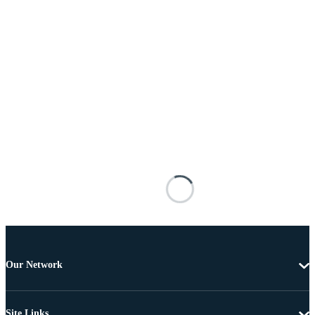
Our Network
Site Links