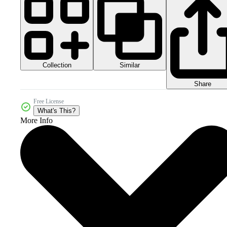
Collection
Similar
Share
Free License
What's This?
More Info