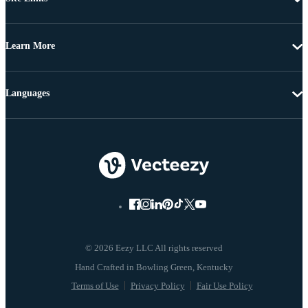
Learn More
Languages
© 2026 Eezy LLC All rights reserved
Terms of Use
Privacy Policy
Fair Use Policy