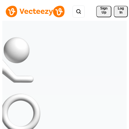
Sign 
Log
Up
In