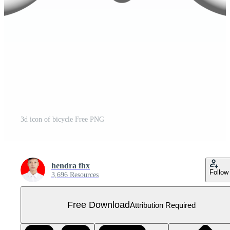
3d icon of bicycle Free PNG
hendra fhx
Follow
3,696 Resources
Free Download
Attribution Required