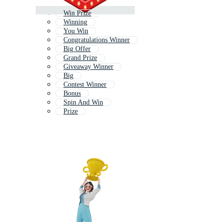
Win Prize
Winning
You Win
Congratulations Winner
Big Offer
Grand Prize
Giveaway Winner
Big
Contest Winner
Bonus
Spin And Win
Prize