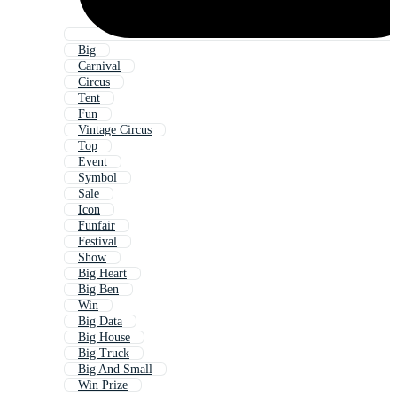
Big
Carnival
Circus
Tent
Fun
Vintage Circus
Top
Event
Symbol
Sale
Icon
Funfair
Festival
Show
Big Heart
Big Ben
Win
Big Data
Big House
Big Truck
Big And Small
Win Prize