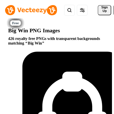
Sign 
Up
Big Win PNG Images
426 royalty free PNGs with transparent backgrounds
matching
Big Win