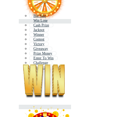
Big Sale
Win Lose
Cash Prize
Jackpot
Winner
Contest
Victory
Giveaway
Prize Money
Enter To Win
Challenge
Dream Big