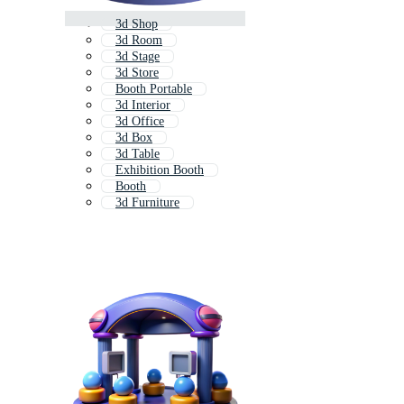
3d Shop
3d Room
3d Stage
3d Store
Booth Portable
3d Interior
3d Office
3d Box
3d Table
Exhibition Booth
Booth
3d Furniture