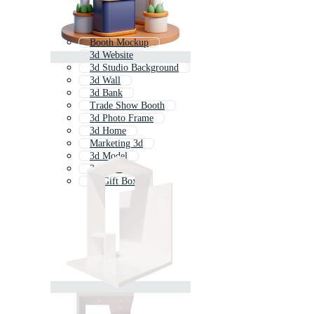
Booth Mockup
3d Website
3d Studio Background
3d Wall
3d Bank
Trade Show Booth
3d Photo Frame
3d Home
Marketing 3d
3d Model
3d Person
3d Gift Box