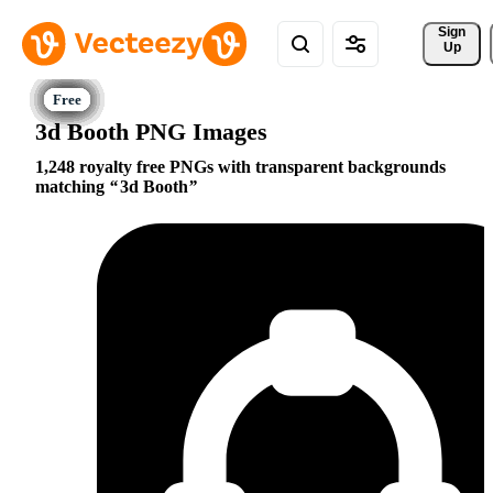
Sign 
Up
3d Booth PNG Images
1,248 royalty free PNGs with transparent backgrounds
matching
3d Booth