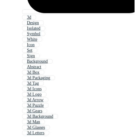
3d
Design
Isolated
Symbol
White
Icon
Set
Sign
Background
Abstract
3d Box
3d Packaging
3d Tag
3d Icons
3d Logo
3d Arrow
3d Puzzle
3d Gears
3d Background
3d Man
3d Glasses
3d Letters