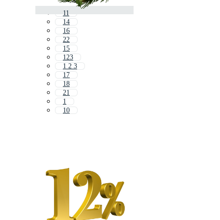
11
14
16
22
15
123
1 2 3
17
18
21
1
10