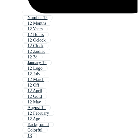
Number 12
12 Months
12 Years
12 Hours
12 Oclock
12 Clock
12 Zodiac
12 3d
January 12
12 Logo
12 July
12 March
12 Off
12 April
12 Gold
12 May
August 12
12 February
12 Age
Background
Colorful
13