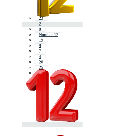
23
2
8
Number 12
19
9
7
4
20
25
6
32