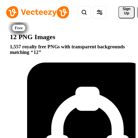
Sign 
Up
12 PNG Images
1,557 royalty free PNGs with transparent backgrounds
matching
12