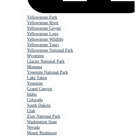
Yellowstone Park
Yellowstone River
Yellowstone Geyser
Yellowstone Logo
Yellowstone Wildlife
Yellowstone Tours
Yellowstone National Park
Wyoming
Glacier National Park
Montana
Yosemite National Park
Lake Tahoe
Yosemite
Grand Canyon
Idaho
Colorado
South Dakota
Utah
Zion National Park
Washington State
Nevada
Mount Rushmore