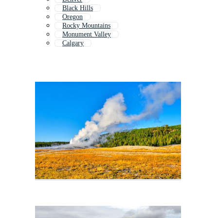
Black Hills
Oregon
Rocky Mountains
Monument Valley
Calgary