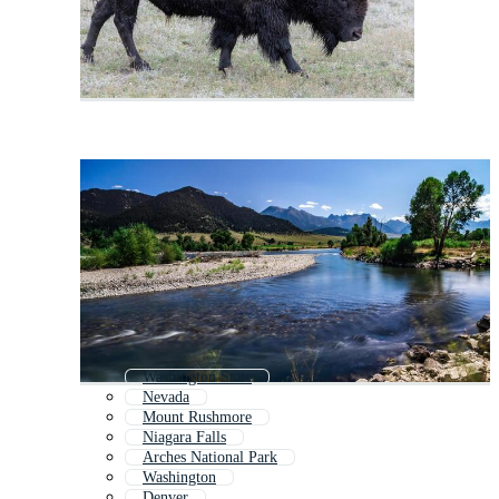
Washington State
Nevada
Mount Rushmore
Niagara Falls
Arches National Park
Washington
Denver