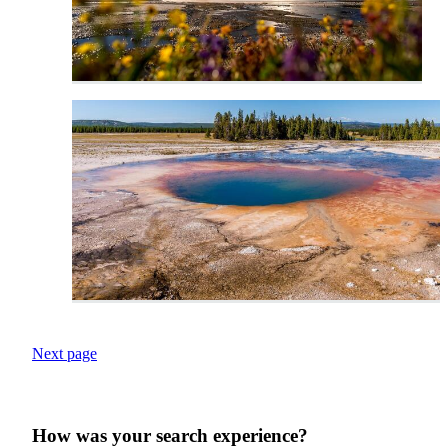
Next page
How was your search experience?