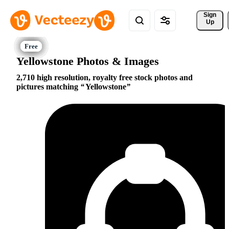
Sign 
Up
Yellowstone Photos & Images
2,710 high resolution, royalty free stock photos and
pictures matching
Yellowstone