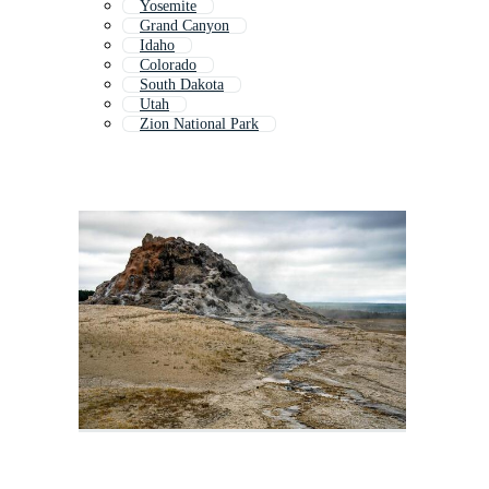
Yosemite
Grand Canyon
Idaho
Colorado
South Dakota
Utah
Zion National Park