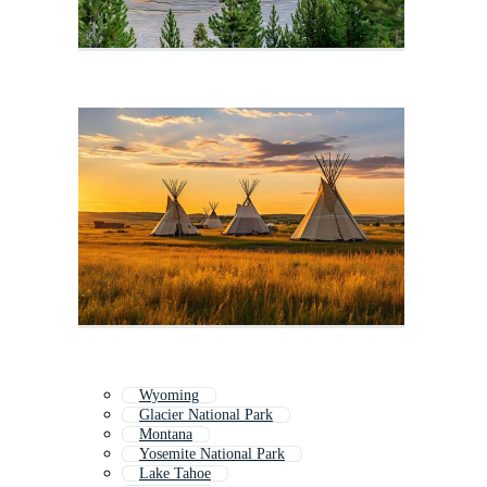
Wyoming
Glacier National Park
Montana
Yosemite National Park
Lake Tahoe