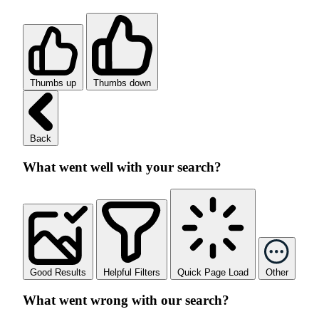
Thumbs up
Thumbs down
Back
What went well with your search?
Good Results
Helpful Filters
Quick Page Load
Other
What went wrong with our search?