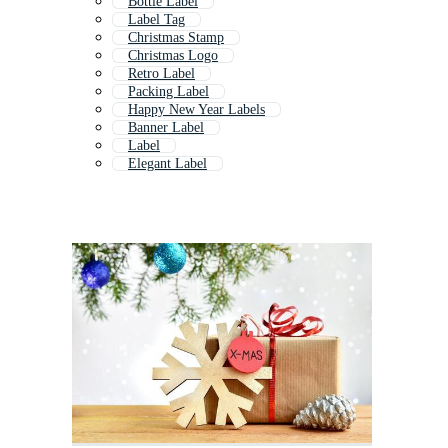
Bottle Label
Label Tag
Christmas Stamp
Christmas Logo
Retro Label
Packing Label
Happy New Year Labels
Banner Label
Label
Elegant Label