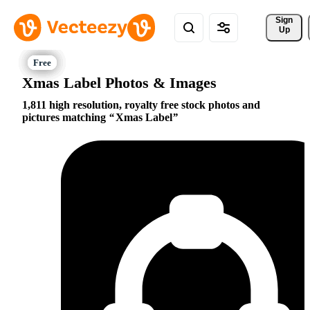
Sign 
Up
Xmas Label Photos & Images
1,811 high resolution, royalty free stock photos and
pictures matching
Xmas Label