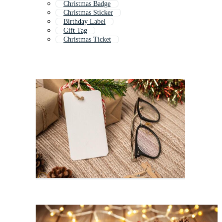
Christmas Badge
Christmas Sticker
Birthday Label
Gift Tag
Christmas Ticket