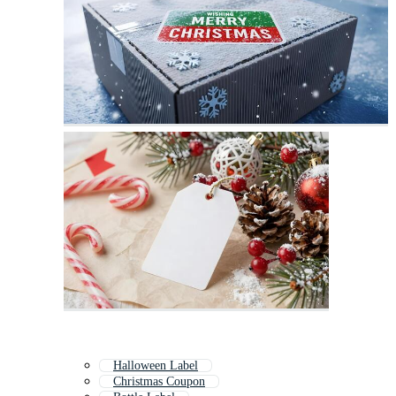
Halloween Label
Christmas Coupon