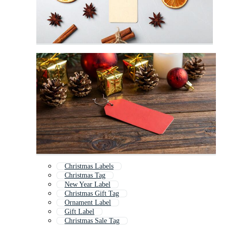
Christmas Labels
Christmas Tag
New Year Label
Christmas Gift Tag
Ornament Label
Gift Label
Christmas Sale Tag