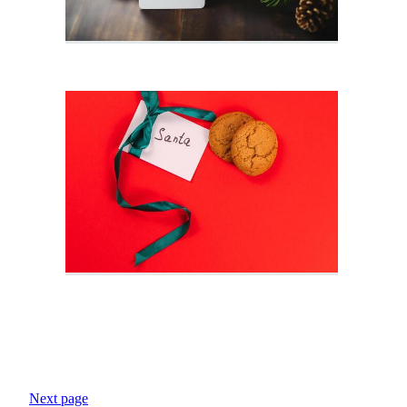
Next page