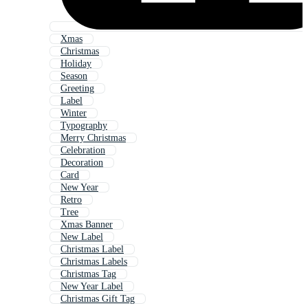
Xmas
Christmas
Holiday
Season
Greeting
Label
Winter
Typography
Merry Christmas
Celebration
Decoration
Card
New Year
Retro
Tree
Xmas Banner
New Label
Christmas Label
Christmas Labels
Christmas Tag
New Year Label
Christmas Gift Tag