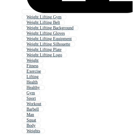
Weight Lifting Gym
Weight Lifting Belt
Weight Lifting Background
Weight Lifting Gloves
Weight Lifting Equipment
Weight Lifting Silhouette
Weight Lifting Plate
Weight Lifting Logo
Weight
Fitness
Exercise
Lifting
Health
Healthy
Gym
Sport
Workout
Barbell
Man
Squat
Body
Weights