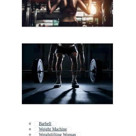
Barbell
Weight Machine
Weightlifting Woman