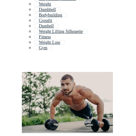
Weight
Dumbbell
Bodybuilding
Crossfit
Dumbell
Weight Lifting Silhouette
Fitness
Weight Loss
Gym