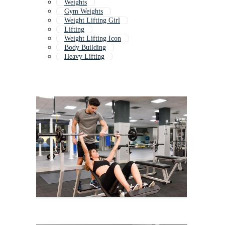
Weights
Gym Weights
Weight Lifting Girl
Lifting
Weight Lifting Icon
Body Building
Heavy Lifting