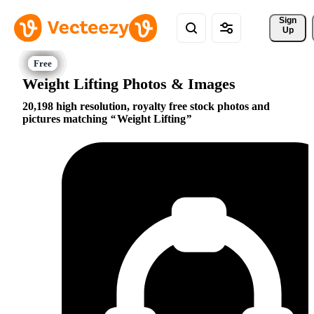
Sign 
Up
Weight Lifting Photos & Images
20,198 high resolution, royalty free stock photos and
pictures matching
Weight Lifting