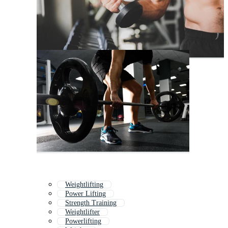
Weightlifting
Power Lifting
Strength Training
Weightlifter
Powerlifting