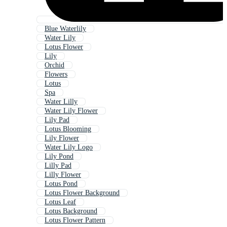
Blue Waterlily
Water Lily
Lotus Flower
Lily
Orchid
Flowers
Lotus
Spa
Water Lilly
Water Lily Flower
Lily Pad
Lotus Blooming
Lily Flower
Water Lily Logo
Lily Pond
Lilly Pad
Lilly Flower
Lotus Pond
Lotus Flower Background
Lotus Leaf
Lotus Background
Lotus Flower Pattern