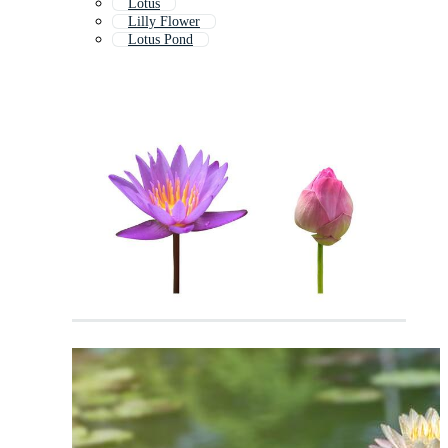
Lotus
Lilly Flower
Lotus Pond