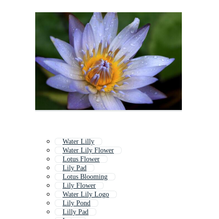
Water Lilly
Water Lily Flower
Lotus Flower
Lily Pad
Lotus Blooming
Lily Flower
Water Lily Logo
Lily Pond
Lilly Pad