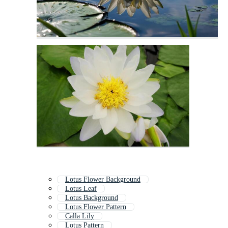
Lotus Flower Background
Lotus Leaf
Lotus Background
Lotus Flower Pattern
Calla Lily
Lotus Pattern