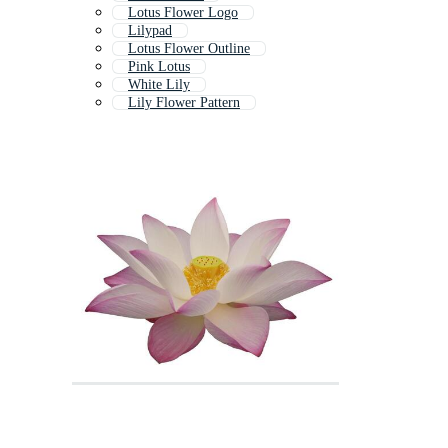
Lotus Flower Logo
Lilypad
Lotus Flower Outline
Pink Lotus
White Lily
Lily Flower Pattern