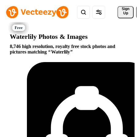
Sign 
Up
Waterlily Photos & Images
8,746 high resolution, royalty free stock photos and
pictures matching
Waterlily