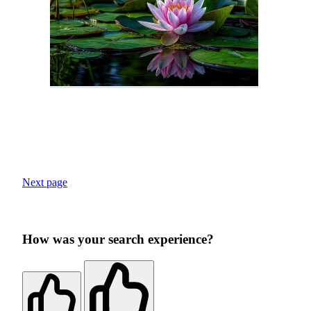
Next page
How was your search experience?