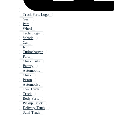
Truck Parts Logo
Gear
Part
Wheel
Technology
Vehicle
Car
Icon
Turbocharger
Parts
Clock Parts
Battery
Automobile
Clock
Piston
Automotive
Tow Truck
Truck
Body Parts
Pickup Truck
Delivery Truck
Semi Truck