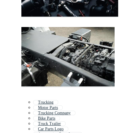
Trucking
Motor Parts
Trucking Company
Bike Parts
Truck Trailer
Car Parts Logo