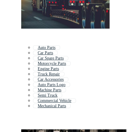
Auto Parts
Car Parts
Car Spare Parts
Motorcycle Parts
Engine Parts
Truck Repair
Car Accessories
Auto Parts Logo
Machine Parts
Semi Truck
Commercial Vehicle
Mechanical Parts