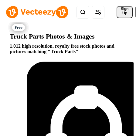
Sign 
Up
Truck Parts Photos & Images
1,012 high resolution, royalty free stock photos and
pictures matching
Truck Parts