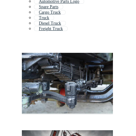
Automotive Parts Logo
Spare Parts
Cargo Truck
Truck
Diesel Truck
Freight Truck