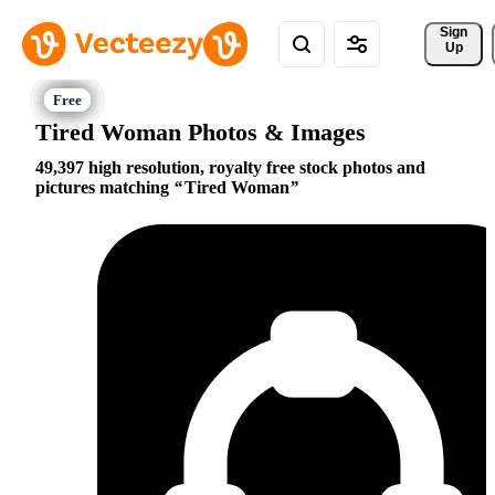
Sign 
Up
Tired Woman Photos & Images
49,397 high resolution, royalty free stock photos and
pictures matching
Tired Woman