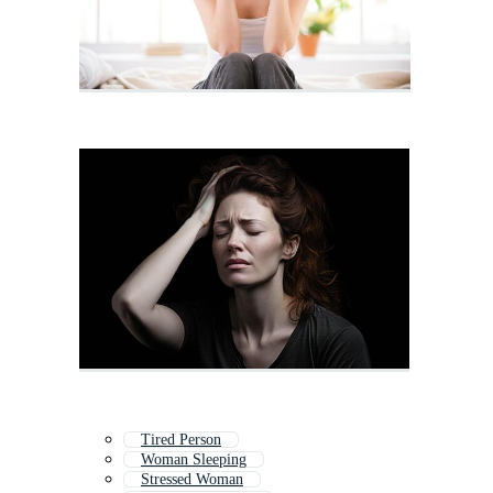
Tired Person
Woman Sleeping
Stressed Woman