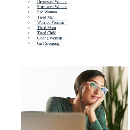
Depressed Woman
Frustrated Woman
Sad Woman
Tired Man
Worried Woman
Tired Mom
Tired Child
Crying Woman
Girl Sleeping