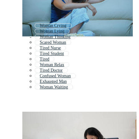
Woman Crying
Woman Lying
Woman Thinking
Scared Woman
Tired Nurse
Tired Student
Tired
Woman Relax
Tired Doctor
Confused Woman
Exhausted Man
Woman Waiting