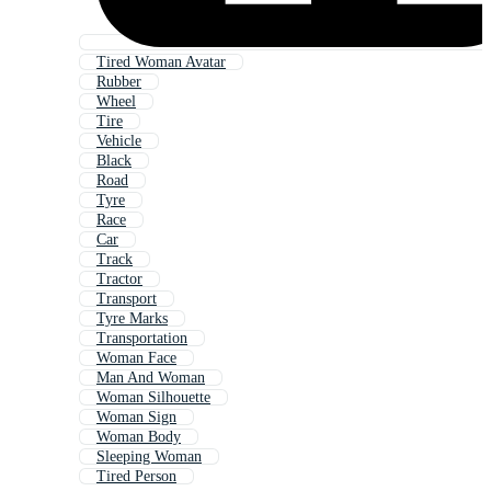
Tired Woman Avatar
Rubber
Wheel
Tire
Vehicle
Black
Road
Tyre
Race
Car
Track
Tractor
Transport
Tyre Marks
Transportation
Woman Face
Man And Woman
Woman Silhouette
Woman Sign
Woman Body
Sleeping Woman
Tired Person