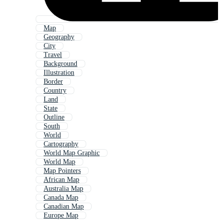
Map
Geography
City
Travel
Background
Illustration
Border
Country
Land
State
Outline
South
World
Cartography
World Map Graphic
World Map
Map Pointers
African Map
Australia Map
Canada Map
Canadian Map
Europe Map