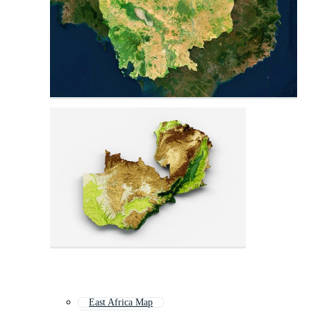
East Africa Map