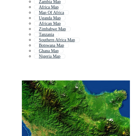
Zambia Map
Africa Map
Map Of Africa
Uganda Map
African Map
Zimbabwe Map
Tanzania
Southern Africa Map
Botswana Map
Ghana Map
Nigeria Map