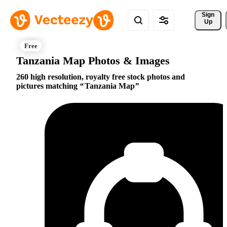
Sign 
Up
Tanzania Map Photos & Images
260 high resolution, royalty free stock photos and
pictures matching
Tanzania Map