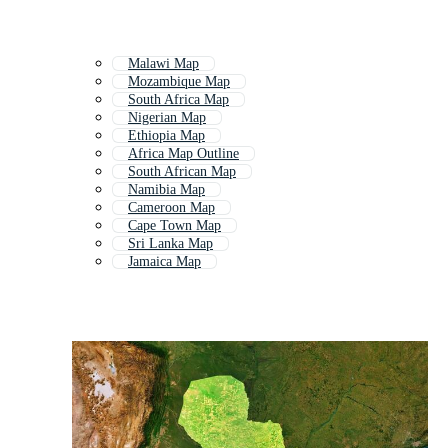
Malawi Map
Mozambique Map
South Africa Map
Nigerian Map
Ethiopia Map
Africa Map Outline
South African Map
Namibia Map
Cameroon Map
Cape Town Map
Sri Lanka Map
Jamaica Map