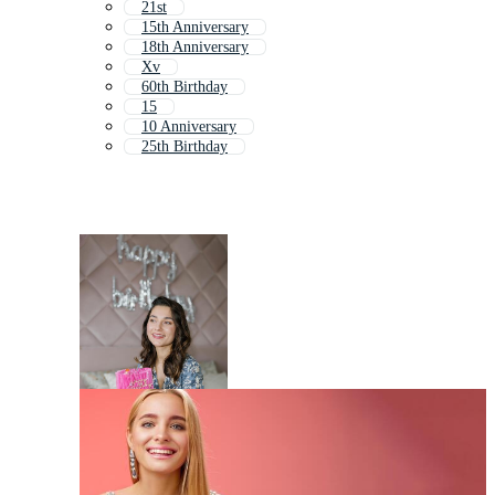
21st
15th Anniversary
18th Anniversary
Xv
60th Birthday
15
10 Anniversary
25th Birthday