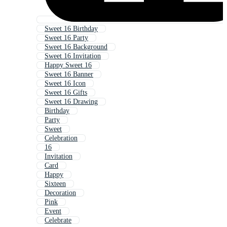
Sweet 16 Birthday
Sweet 16 Party
Sweet 16 Background
Sweet 16 Invitation
Happy Sweet 16
Sweet 16 Banner
Sweet 16 Icon
Sweet 16 Gifts
Sweet 16 Drawing
Birthday
Party
Sweet
Celebration
16
Invitation
Card
Happy
Sixteen
Decoration
Pink
Event
Celebrate