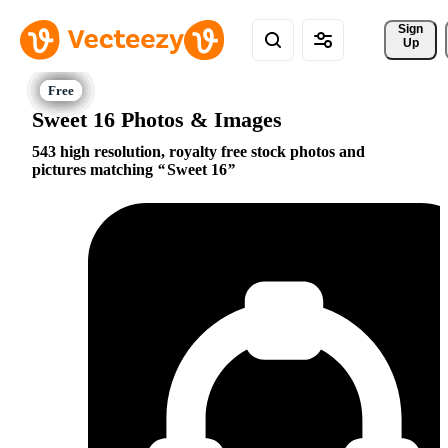
Sign 
Up
Sweet 16 Photos & Images
543 high resolution, royalty free stock photos and
pictures matching
Sweet 16