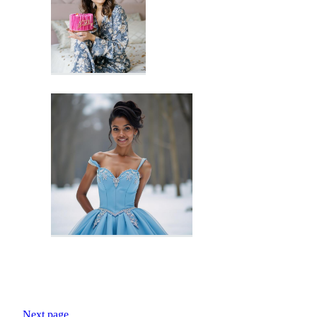
Next page