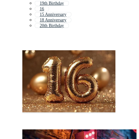
19th Birthday
16
15 Anniversary
18 Anniversary
20th Birthday