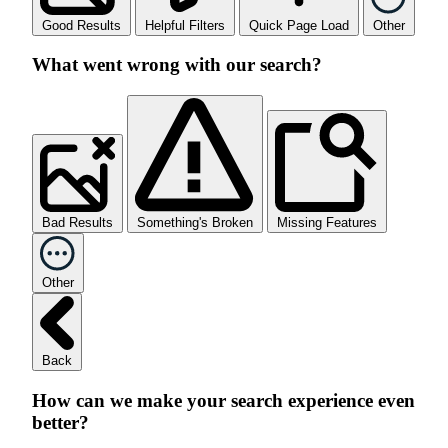
Good Results
Helpful Filters
Quick Page Load
Other
What went wrong with our search?
Bad Results
Something's Broken
Missing Features
Other
Back
How can we make your search experience even
better?