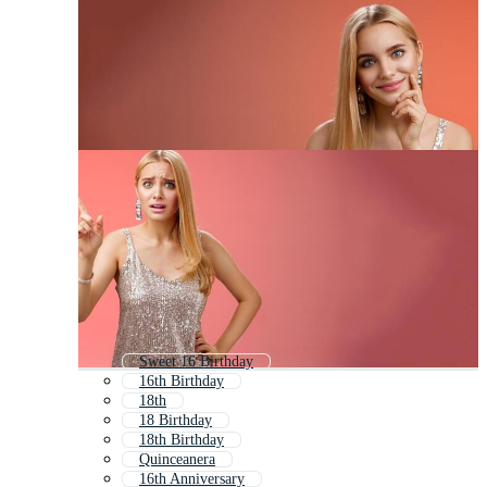
Sweet 16 Birthday
16th Birthday
18th
18 Birthday
18th Birthday
Quinceanera
16th Anniversary