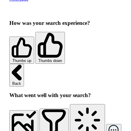
How was your search experience?
Thumbs up
Thumbs down
Back
What went well with your search?