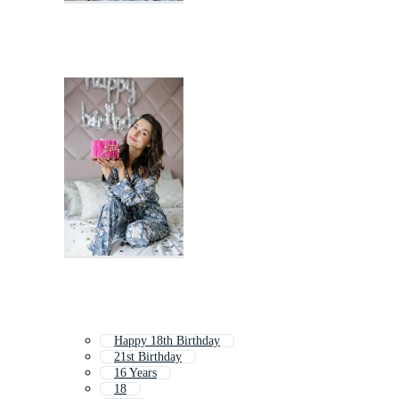
Happy 18th Birthday
21st Birthday
16 Years
18