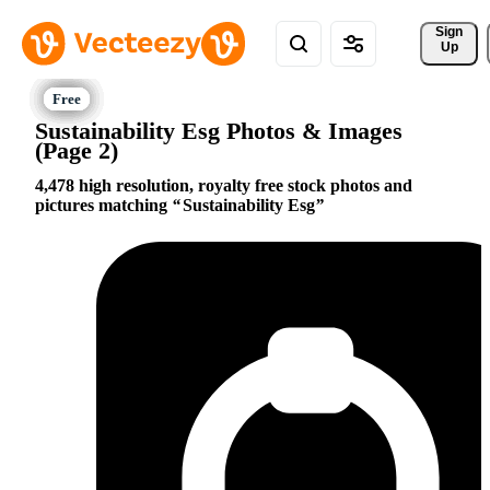
Sign 
Up
Sustainability Esg Photos & Images
(Page 2)
4,478 high resolution, royalty free stock photos and
pictures matching
Sustainability Esg