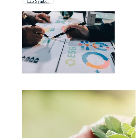
Eco Symbol