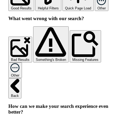
Good Results
Helpful Filters
Quick Page Load
Other
What went wrong with our search?
Bad Results
Something's Broken
Missing Features
Other
Back
How can we make your search experience even
better?