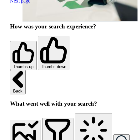
Next page
How was your search experience?
Thumbs up
Thumbs down
Back
What went well with your search?