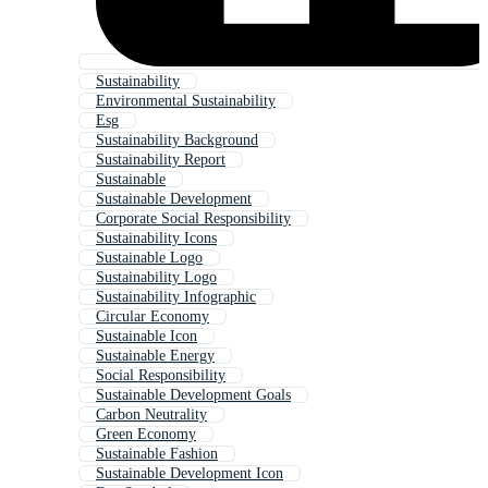
Sustainability
Environmental Sustainability
Esg
Sustainability Background
Sustainability Report
Sustainable
Sustainable Development
Corporate Social Responsibility
Sustainability Icons
Sustainable Logo
Sustainability Logo
Sustainability Infographic
Circular Economy
Sustainable Icon
Sustainable Energy
Social Responsibility
Sustainable Development Goals
Carbon Neutrality
Green Economy
Sustainable Fashion
Sustainable Development Icon