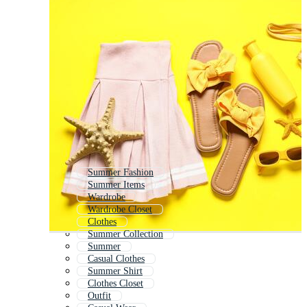
Summer Fashion
Summer Items
Wardrobe
Wardrobe Closet
Clothes
Summer Collection
Summer
Casual Clothes
Summer Shirt
Clothes Closet
Outfit