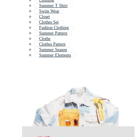
Clothing
Summer T Shirt
Swim Wear
Closet
Clothes Set
Fashion Clothing
Summer Pattern
Clothe
Clothes Pattern
Summer Season
Summer Elements