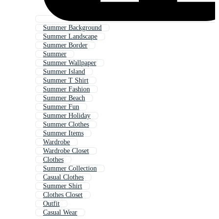
Summer Background
Summer Landscape
Summer Border
Summer
Summer Wallpaper
Summer Island
Summer T Shirt
Summer Fashion
Summer Beach
Summer Fun
Summer Holiday
Summer Clothes
Summer Items
Wardrobe
Wardrobe Closet
Clothes
Summer Collection
Casual Clothes
Summer Shirt
Clothes Closet
Outfit
Casual Wear