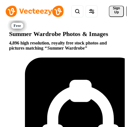
Sign 
Up
Summer Wardrobe Photos & Images
4,896 high resolution, royalty free stock photos and
pictures matching
Summer Wardrobe