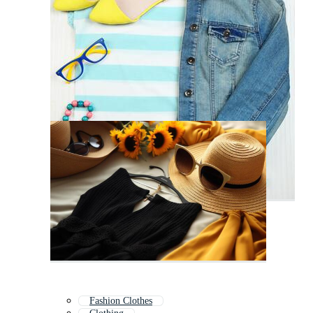
Fashion Clothes