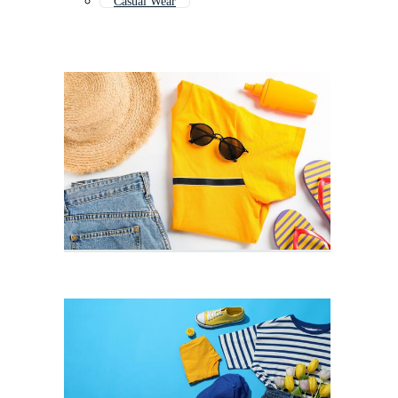
Casual Wear