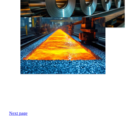
Next page