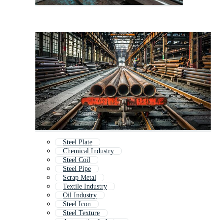
Steel Plate
Chemical Industry
Steel Coil
Steel Pipe
Scrap Metal
Textile Industry
Oil Industry
Steel Icon
Steel Texture