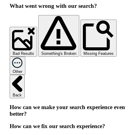
What went wrong with our search?
Bad Results
Something's Broken
Missing Features
Other
Back
How can we make your search experience even
better?
How can we fix our search experience?