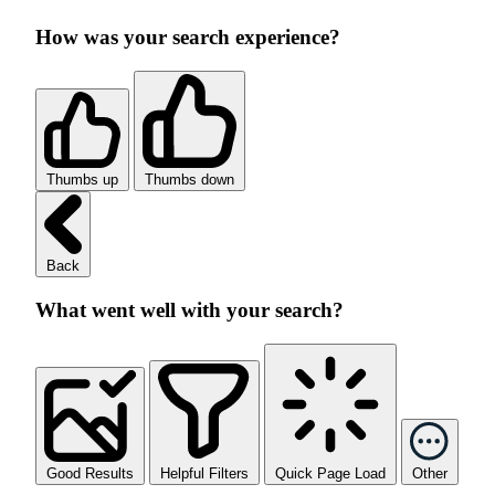
How was your search experience?
Thumbs up
Thumbs down
Back
What went well with your search?
Good Results
Helpful Filters
Quick Page Load
Other