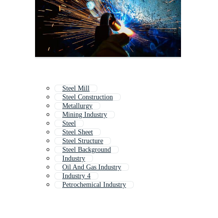
Steel Mill
Steel Construction
Metallurgy
Mining Industry
Steel
Steel Sheet
Steel Structure
Steel Background
Industry
Oil And Gas Industry
Industry 4
Petrochemical Industry