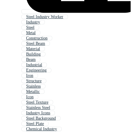
Steel Industry Worker
Industry
Steel
Metal
Construction
Steel Beam
Material
Building
Beam
Industrial
Engineering
Iron
Structure
Stainless
Metallic
Icon
Steel Texture
Stainless Steel
Industry Icons
Steel Background
Steel Plate
Chemical Industry