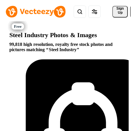
Sign 
Up
Steel Industry Photos & Images
99,818 high resolution, royalty free stock photos and
pictures matching
Steel Industry