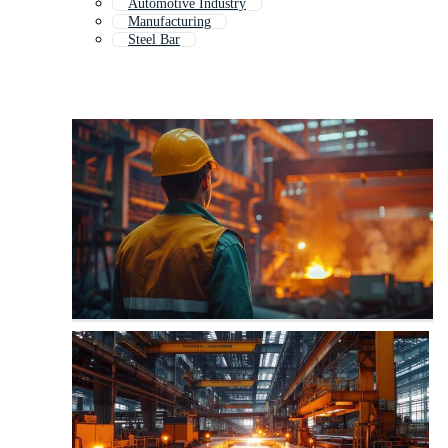
Automotive Industry
Manufacturing
Steel Bar