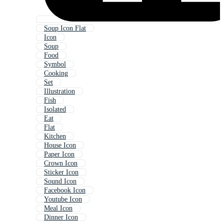
Soup Icon Flat
Icon
Soup
Food
Symbol
Cooking
Set
Illustration
Fish
Isolated
Eat
Flat
Kitchen
House Icon
Paper Icon
Crown Icon
Sticker Icon
Sound Icon
Facebook Icon
Youtube Icon
Meal Icon
Dinner Icon