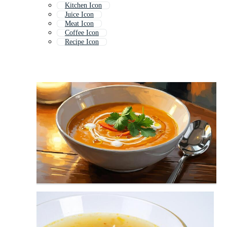
Kitchen Icon
Juice Icon
Meat Icon
Coffee Icon
Recipe Icon