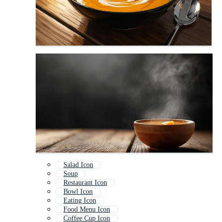
Salad Icon
Soup
Restaurant Icon
Bowl Icon
Eating Icon
Food Menu Icon
Coffee Cup Icon