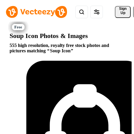
Sign 
Up
Soup Icon Photos & Images
555 high resolution, royalty free stock photos and
pictures matching
Soup Icon