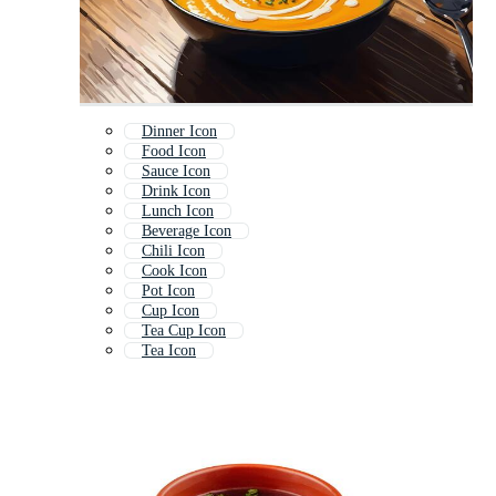
Dinner Icon
Food Icon
Sauce Icon
Drink Icon
Lunch Icon
Beverage Icon
Chili Icon
Cook Icon
Pot Icon
Cup Icon
Tea Cup Icon
Tea Icon