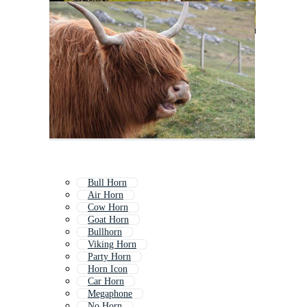
Bull Horn
Air Horn
Cow Horn
Goat Horn
Bullhorn
Viking Horn
Party Horn
Horn Icon
Car Horn
Megaphone
No Horn