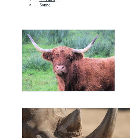
Sound