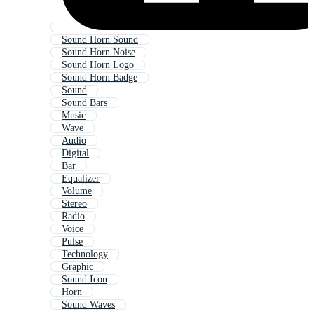
Sound Horn Sound
Sound Horn Noise
Sound Horn Logo
Sound Horn Badge
Sound
Sound Bars
Music
Wave
Audio
Digital
Bar
Equalizer
Volume
Stereo
Radio
Voice
Pulse
Technology
Graphic
Sound Icon
Horn
Sound Waves