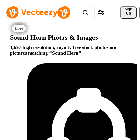
Sign 
Up
Sound Horn Photos & Images
1,697 high resolution, royalty free stock photos and
pictures matching
Sound Horn