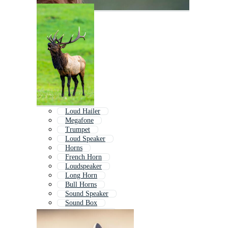
Loud Hailer
Megafone
Trumpet
Loud Speaker
Horns
French Horn
Loudspeaker
Long Horn
Bull Horns
Sound Speaker
Sound Box
Sound Symbol