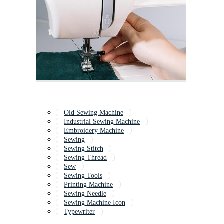
Old Sewing Machine
Industrial Sewing Machine
Embroidery Machine
Sewing
Sewing Stitch
Sewing Thread
Sew
Sewing Tools
Printing Machine
Sewing Needle
Sewing Machine Icon
Typewriter