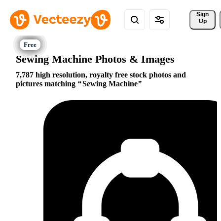
Sign 
Up
Sewing Machine Photos & Images
7,787 high resolution, royalty free stock photos and
pictures matching
Sewing Machine