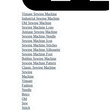
Vintage Sewing Machine
Industrial Sewing Machine
Old Sewing Machine
Sewing Machine Logo
Antique Sewing Machine
Sewing Machine Needle
Sewing Machine Icon
Sewing Machine Stitches
Sewing Machine Silhouette
Sewing Machine Foot
Bobbin Sewing Machine
Sewing Machine Pattern
Classic Sewing Machine
Sewing
Machine
Vintage
Fashion
Needle
Retro
Old
Sew
Stitch