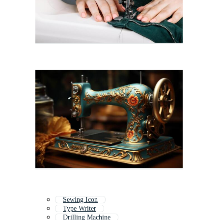
Sewing Icon
Type Writer
Drilling Machine