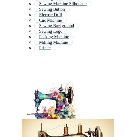
Sewing Machine Silhouette
Sewing Button
Electric Drill
Cnc Machine
Sewing Background
Sewing Logo
Packing Machine
Milling Machine
Printer