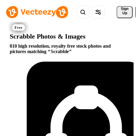
Sign 
Up
Scrabble Photos & Images
810 high resolution, royalty free stock photos and
pictures matching
Scrabble