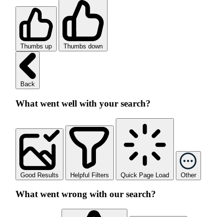
Thumbs up
Thumbs down
Back
What went well with your search?
Good Results
Helpful Filters
Quick Page Load
Other
What went wrong with our search?