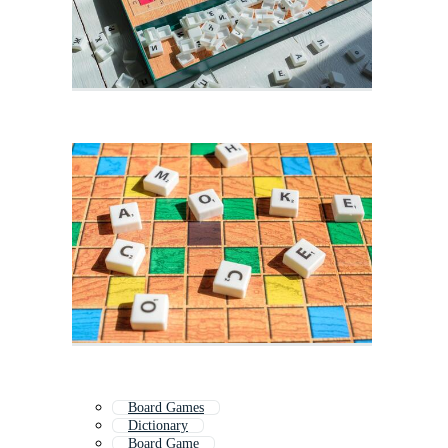
Board Games
Dictionary
Board Game