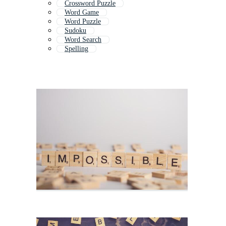
Crossword Puzzle
Word Game
Word Puzzle
Sudoku
Word Search
Spelling