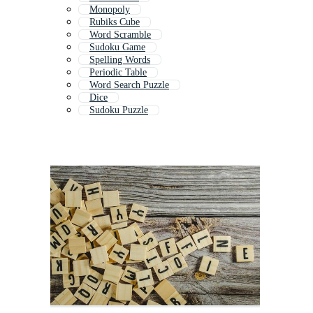
Monopoly
Rubiks Cube
Word Scramble
Sudoku Game
Spelling Words
Periodic Table
Word Search Puzzle
Dice
Sudoku Puzzle