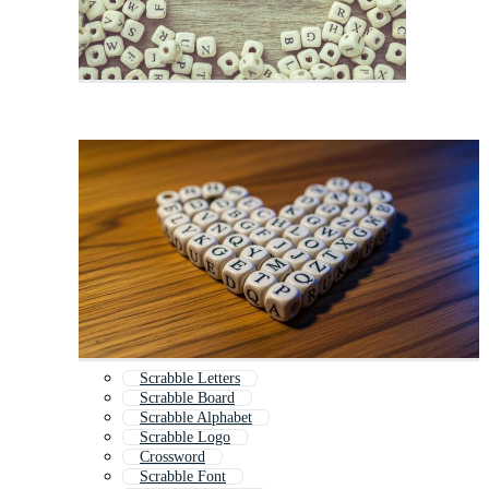
Scrabble Letters
Scrabble Board
Scrabble Alphabet
Scrabble Logo
Crossword
Scrabble Font