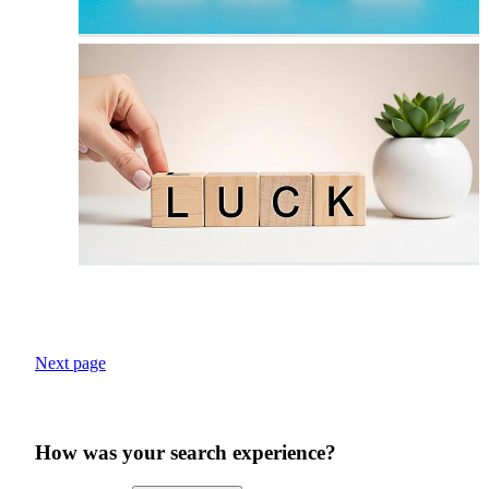
Next page
How was your search experience?