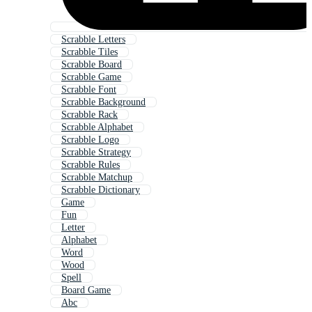
Scrabble Letters
Scrabble Tiles
Scrabble Board
Scrabble Game
Scrabble Font
Scrabble Background
Scrabble Rack
Scrabble Alphabet
Scrabble Logo
Scrabble Strategy
Scrabble Rules
Scrabble Matchup
Scrabble Dictionary
Game
Fun
Letter
Alphabet
Word
Wood
Spell
Board Game
Abc