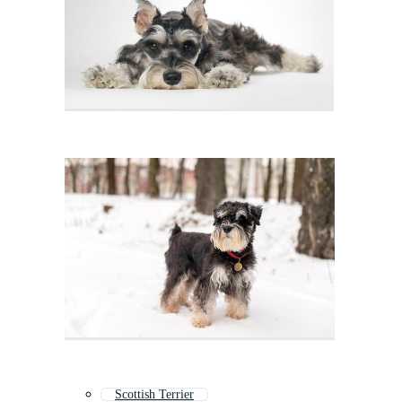
Scottish Terrier