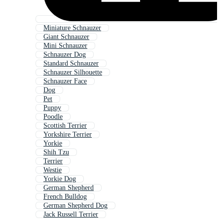
Miniature Schnauzer
Giant Schnauzer
Mini Schnauzer
Schnauzer Dog
Standard Schnauzer
Schnauzer Silhouette
Schnauzer Face
Dog
Pet
Puppy
Poodle
Scottish Terrier
Yorkshire Terrier
Yorkie
Shih Tzu
Terrier
Westie
Yorkie Dog
German Shepherd
French Bulldog
German Shepherd Dog
Jack Russell Terrier