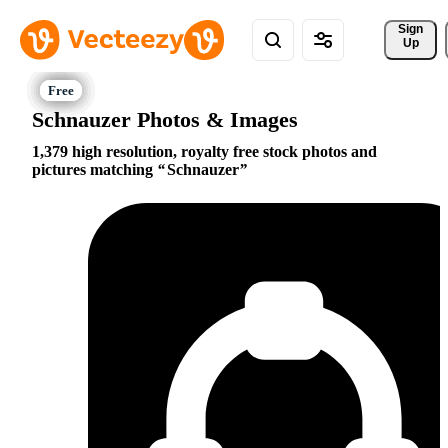
Sign 
Up
Schnauzer Photos & Images
1,379 high resolution, royalty free stock photos and
pictures matching
Schnauzer