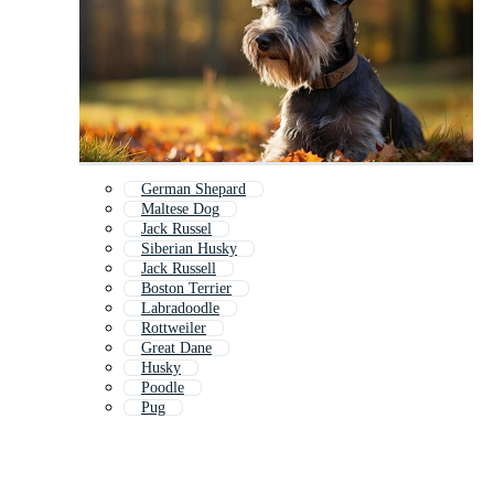
German Shepard
Maltese Dog
Jack Russel
Siberian Husky
Jack Russell
Boston Terrier
Labradoodle
Rottweiler
Great Dane
Husky
Poodle
Pug