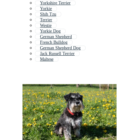
Yorkshire Terrier
Yorkie
Shih Tzu
Terrier
Westie
Yorkie Dog
German Shepherd
French Bulldog
German Shepherd Dog
Jack Russell Terrier
Maltese