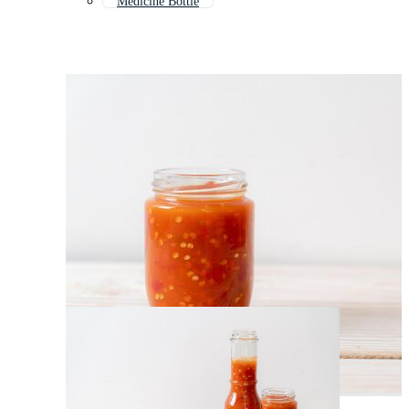
Medicine Bottle