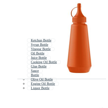
Ketchup Bottle
Syrup Bottle
Vinegar Bottle
Oil Bottle
Juice Bottle
Cooking Oil Bottle
Glue Bottle
Sauce
Bottle
Olive Oil Bottle
Engine Oil Bottle
Liquor Bottle