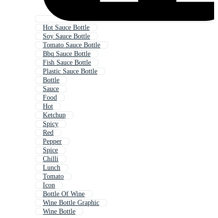
Hot Sauce Bottle
Soy Sauce Bottle
Tomato Sauce Bottle
Bbq Sauce Bottle
Fish Sauce Bottle
Plastic Sauce Bottle
Bottle
Sauce
Food
Hot
Ketchup
Spicy
Red
Pepper
Spice
Chilli
Lunch
Tomato
Icon
Bottle Of Wine
Wine Bottle Graphic
Wine Bottle