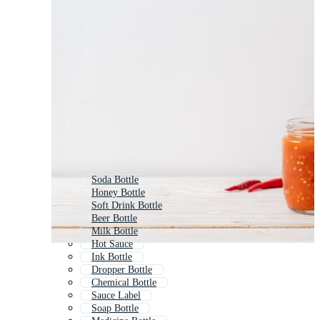
Soda Bottle
Honey Bottle
Soft Drink Bottle
Beer Bottle
Milk Bottle
Hot Sauce
Ink Bottle
Dropper Bottle
Chemical Bottle
Sauce Label
Soap Bottle