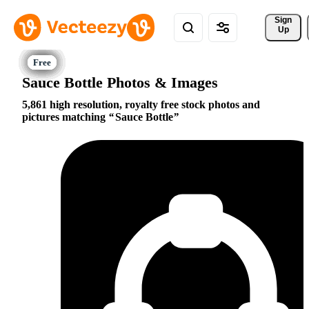
Sign 
Up
Sauce Bottle Photos & Images
5,861 high resolution, royalty free stock photos and
pictures matching
Sauce Bottle