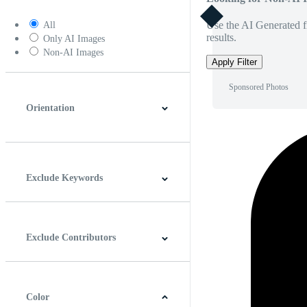
Use the AI Generated fi
All
results.
Only AI Images
Non-AI Images
Apply Filter
Sponsored Photos
Orientation
Horizontal
Vertical
Square
Panoramic
Exclude Keywords
Exclude Contributors
Color