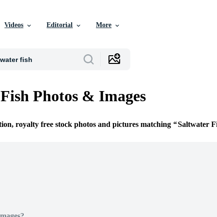
Videos
Editorial
More
 Fish Photos & Images
tion, royalty free stock photos and pictures matching
Saltwater F
Images?