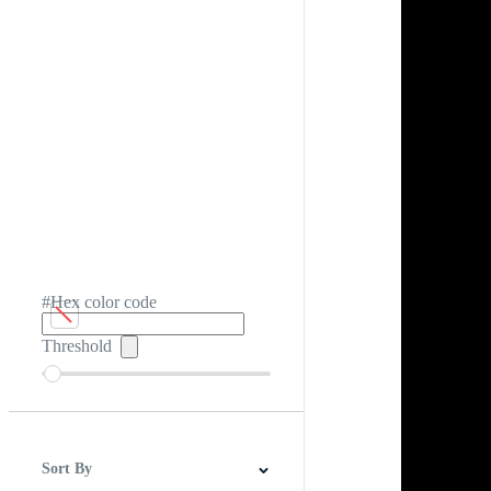
#Hex color code
Threshold
Sort By