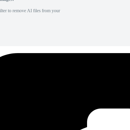
lter to remove AI files from your