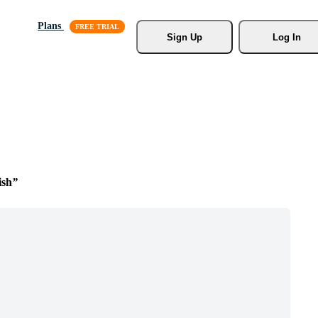
Plans
Sign Up
Log In
ish