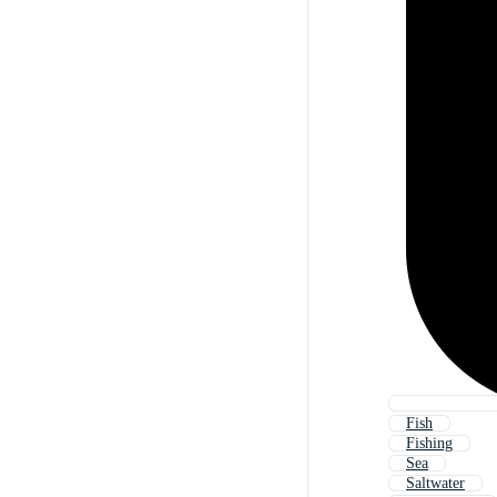
Fish
Fishing
Sea
Saltwater